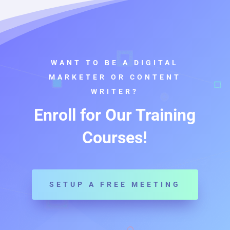
WANT TO BE A DIGITAL
MARKETER OR CONTENT
WRITER?
Enroll for Our Training
Courses!
SETUP A FREE MEETING