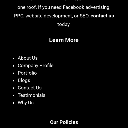
one roof. If you need Facebook advertising,
PPC, website development, or SEO,
contact us
today.
Learn More
About Us
Company Profile
Portfolio
Blogs
Contact Us
Testimonials
Why Us
Our Policies