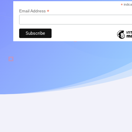
*
indica
*
Email Address