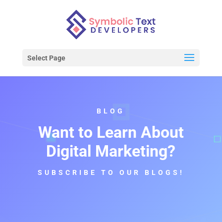
Select Page
BLOG
Want to Learn About
Digital Marketing?
SUBSCRIBE TO OUR BLOGS!