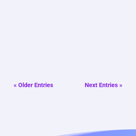
E-commerce growth depends heavily on
how clearly products and their value are
presented online. Many stores invest in
ads and design, yet overlook the role of
structured content. Our team often sees
strong products struggle because
messaging fails to guide buyers....
« Older Entries
Next Entries »