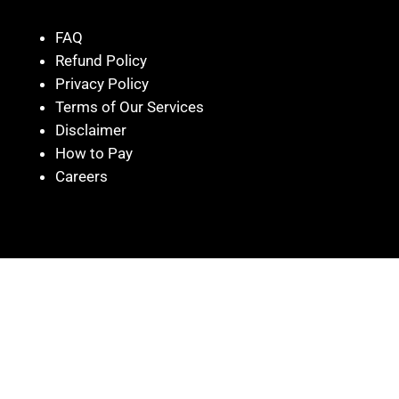
FAQ
Refund Policy
Privacy Policy
Terms of Our Services
Disclaimer
How to Pay
Careers