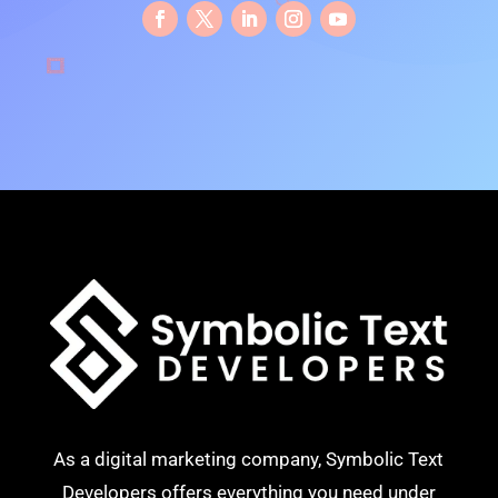
As a digital marketing company, Symbolic Text
Developers offers everything you need under