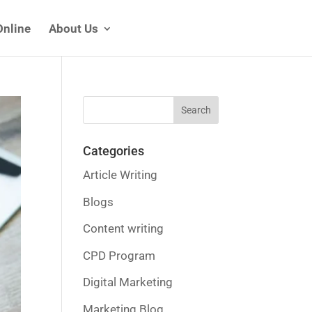
Online
About Us
Categories
Article Writing
Blogs
Content writing
CPD Program
Digital Marketing
Marketing Blog