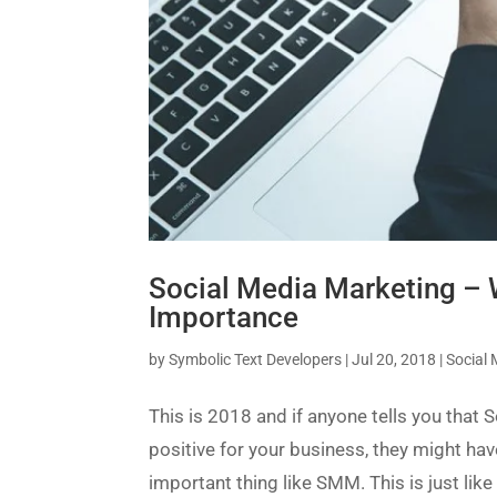
Social Media Marketing – W
Importance
by
Symbolic Text Developers
|
Jul 20, 2018
|
Social
This is 2018 and if anyone tells you that
positive for your business, they might ha
important thing like SMM. This is just like 