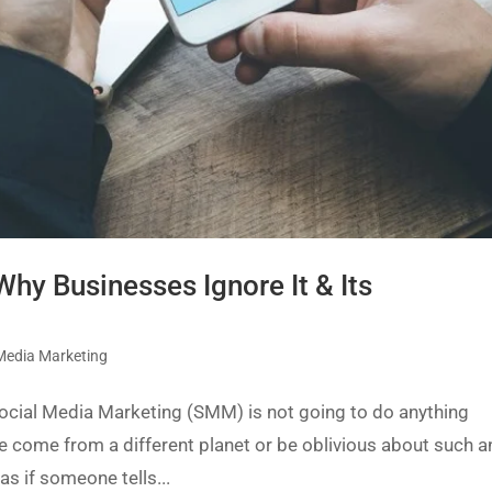
hy Businesses Ignore It & Its
 Media Marketing
 Social Media Marketing (SMM) is not going to do anything
ve come from a different planet or be oblivious about such a
as if someone tells...