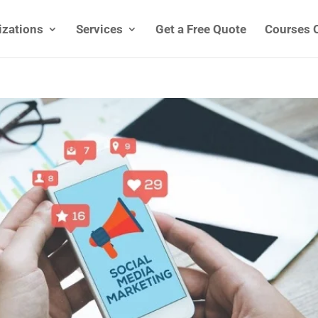
izations
Services
Get a Free Quote
Courses 