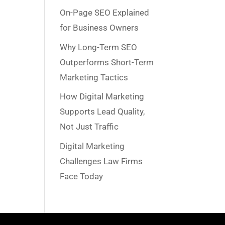
On-Page SEO Explained
for Business Owners
Why Long-Term SEO
Outperforms Short-Term
Marketing Tactics
How Digital Marketing
Supports Lead Quality,
Not Just Traffic
Digital Marketing
Challenges Law Firms
Face Today