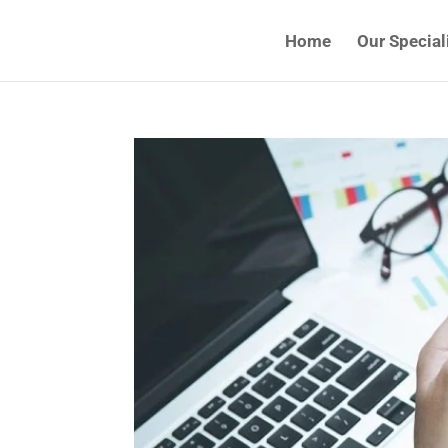
Home
Our Special