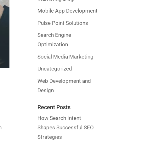
Mobile App Development
Pulse Point Solutions
Search Engine
Optimization
Social Media Marketing
Uncategorized
Web Development and
Design
Recent Posts
How Search Intent
Shapes Successful SEO
n
Strategies