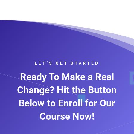
LET’S GET STARTED
Ready To Make a Real
Change? Hit the Button
Below to Enroll for Our
Course Now!