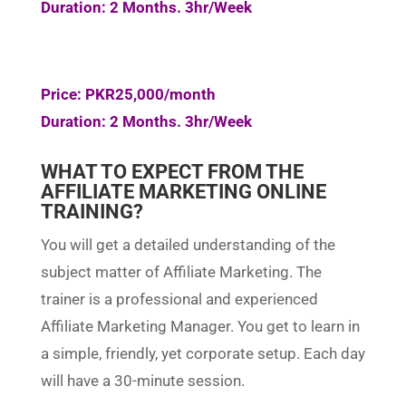
Duration: 2 Months. 3hr/Week
Price: PKR25,000/month
Duration: 2 Months. 3hr/Week
WHAT TO EXPECT FROM THE
AFFILIATE MARKETING ONLINE
TRAINING?
You will get a detailed understanding of the
subject matter of Affiliate Marketing. The
trainer is a professional and experienced
Affiliate Marketing Manager. You get to learn in
a simple, friendly, yet corporate setup. Each day
will have a 30-minute session.