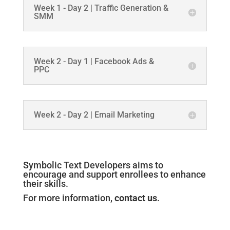
Week 1 - Day 2 | Traffic Generation &
SMM
Week 2 - Day 1 | Facebook Ads &
PPC
Week 2 - Day 2 | Email Marketing
Symbolic Text Developers aims to
encourage and support enrollees to enhance
their skills.
For more information,
contact us
.