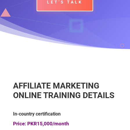
LET'S TALK
AFFILIATE MARKETING
ONLINE TRAINING DETAILS
In-country certification
Price: PKR15,000/month