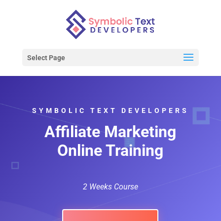
Select Page
SYMBOLIC TEXT DEVELOPERS
Affiliate Marketing
Online Training
2 Weeks Course