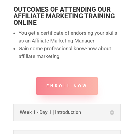
OUTCOMES OF ATTENDING OUR
AFFILIATE MARKETING TRAINING
ONLINE
You get a certificate of endorsing your skills
as an Affiliate Marketing Manager
Gain some professional know-how about
affiliate marketing
ENROLL NOW
Week 1 - Day 1 | Introduction