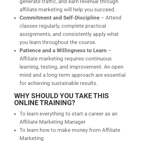
generate traffic, and earn revenue through
affiliate marketing will help you succeed.
Commitment and Self-Discipline
– Attend
classes regularly, complete practical
assignments, and consistently apply what
you learn throughout the course.
Patience and a Willingness to Learn
–
Affiliate marketing requires continuous
learning, testing, and improvement. An open
mind and a long-term approach are essential
for achieving sustainable results.
WHY SHOULD YOU TAKE THIS
ONLINE TRAINING?
To learn everything to start a career as an
Affiliate Marketing Manager
To learn how to make money from Affiliate
Marketing