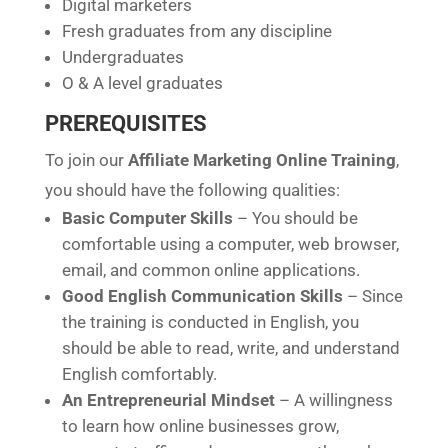
Digital marketers
Fresh graduates from any discipline
Undergraduates
O & A level graduates
PREREQUISITES
To join our
Affiliate Marketing Online Training
,
you should have the following qualities:
Basic Computer Skills
– You should be
comfortable using a computer, web browser,
email, and common online applications.
Good English Communication Skills
– Since
the training is conducted in English, you
should be able to read, write, and understand
English comfortably.
An Entrepreneurial Mindset
– A willingness
to learn how online businesses grow,