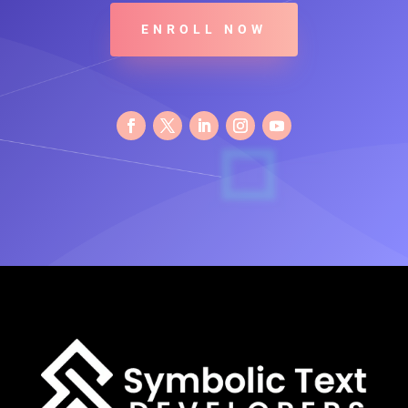
ENROLL NOW