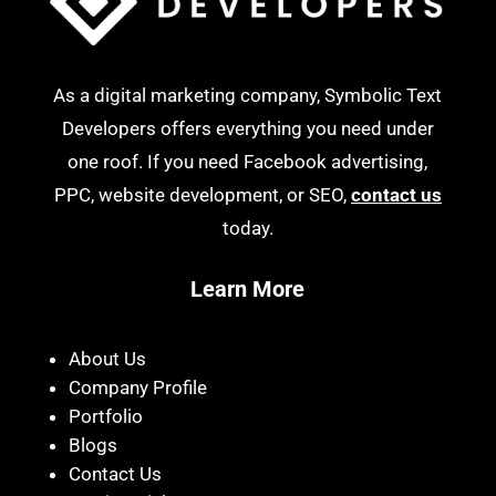
As a digital marketing company, Symbolic Text
Developers offers everything you need under
one roof. If you need Facebook advertising,
PPC, website development, or SEO,
contact us
today.
Learn More
About Us
Company Profile
Portfolio
Blogs
Contact Us