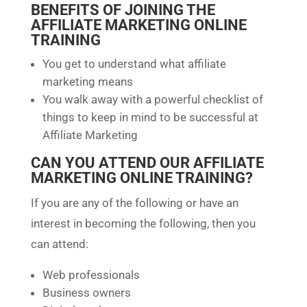
BENEFITS OF JOINING THE
AFFILIATE MARKETING ONLINE
TRAINING
You get to understand what affiliate
marketing means
You walk away with a powerful checklist of
things to keep in mind to be successful at
Affiliate Marketing
CAN YOU ATTEND OUR AFFILIATE
MARKETING ONLINE TRAINING?
If you are any of the following or have an
interest in becoming the following, then you
can attend:
Web professionals
Business owners