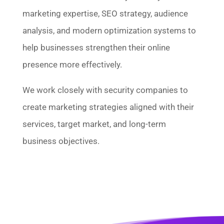
marketing expertise, SEO strategy, audience
analysis, and modern optimization systems to
help businesses strengthen their online
presence more effectively.
We work closely with security companies to
create marketing strategies aligned with their
services, target market, and long-term
business objectives.