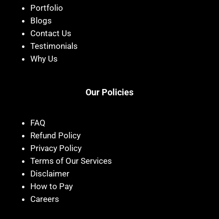
Portfolio
Blogs
Contact Us
Testimonials
Why Us
Our Policies
FAQ
Refund Policy
Privacy Policy
Terms of Our Services
Disclaimer
How to Pay
Careers