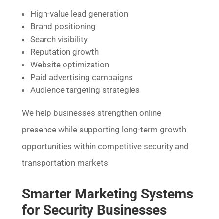
High-value lead generation
Brand positioning
Search visibility
Reputation growth
Website optimization
Paid advertising campaigns
Audience targeting strategies
We help businesses strengthen online
presence while supporting long-term growth
opportunities within competitive security and
transportation markets.
Smarter Marketing Systems
for Security Businesses