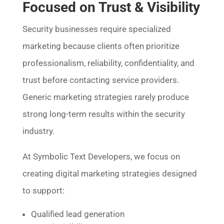
Focused on Trust & Visibility
Security businesses require specialized
marketing because clients often prioritize
professionalism, reliability, confidentiality, and
trust before contacting service providers.
Generic marketing strategies rarely produce
strong long-term results within the security
industry.
At Symbolic Text Developers, we focus on
creating digital marketing strategies designed
to support:
Qualified lead generation