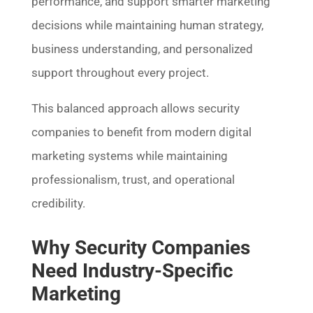
performance, and support smarter marketing
decisions while maintaining human strategy,
business understanding, and personalized
support throughout every project.
This balanced approach allows security
companies to benefit from modern digital
marketing systems while maintaining
professionalism, trust, and operational
credibility.
Why Security Companies
Need Industry-Specific
Marketing