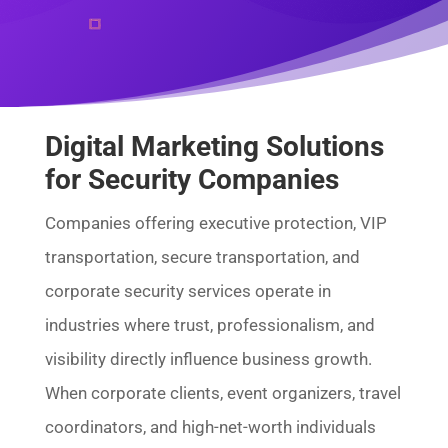
Digital Marketing Solutions
for Security Companies
Companies offering executive protection, VIP
transportation, secure transportation, and
corporate security services operate in
industries where trust, professionalism, and
visibility directly influence business growth.
When corporate clients, event organizers, travel
coordinators, and high-net-worth individuals