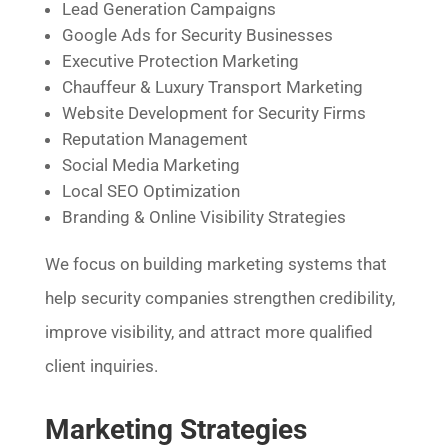
Lead Generation Campaigns
Google Ads for Security Businesses
Executive Protection Marketing
Chauffeur & Luxury Transport Marketing
Website Development for Security Firms
Reputation Management
Social Media Marketing
Local SEO Optimization
Branding & Online Visibility Strategies
We focus on building marketing systems that
help security companies strengthen credibility,
improve visibility, and attract more qualified
client inquiries.
Marketing Strategies