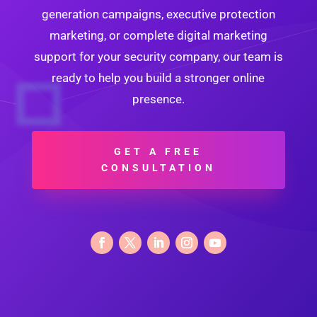
generation campaigns, executive protection
marketing, or complete digital marketing
support for your security company, our team is
ready to help you build a stronger online
presence.
GET A FREE
CONSULTATION