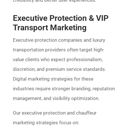
credibility and better user experiences.
Executive Protection & VIP
Transport Marketing
Executive protection companies and luxury
transportation providers often target high-
value clients who expect professionalism,
discretion, and premium service standards.
Digital marketing strategies for these
industries require stronger branding, reputation
management, and visibility optimization.
Our executive protection and chauffeur
marketing strategies focus on: