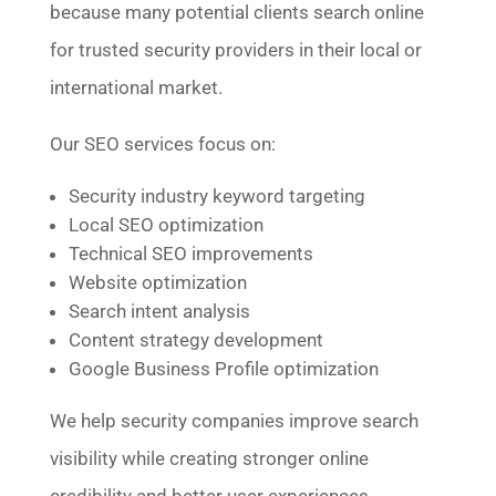
because many potential clients search online
for trusted security providers in their local or
international market.
Our SEO services focus on:
Security industry keyword targeting
Local SEO optimization
Technical SEO improvements
Website optimization
Search intent analysis
Content strategy development
Google Business Profile optimization
We help security companies improve search
visibility while creating stronger online