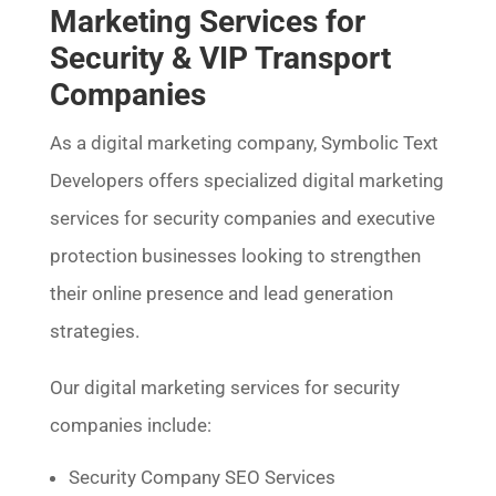
Marketing Services for
Security & VIP Transport
Companies
As a digital marketing company, Symbolic Text
Developers offers specialized digital marketing
services for security companies and executive
protection businesses looking to strengthen
their online presence and lead generation
strategies.
Our digital marketing services for security
companies include:
Security Company SEO Services