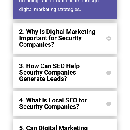
branding, and attract clients through
digital marketing strategies.
2. Why Is Digital Marketing
Important for Security
Companies?
3. How Can SEO Help
Security Companies
Generate Leads?
4. What Is Local SEO for
Security Companies?
5. Can Digital Marketing