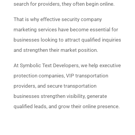
search for providers, they often begin online.
That is why effective security company
marketing services have become essential for
businesses looking to attract qualified inquiries
and strengthen their market position.
At Symbolic Text Developers, we help executive
protection companies, VIP transportation
providers, and secure transportation
businesses strengthen visibility, generate
qualified leads, and grow their online presence.