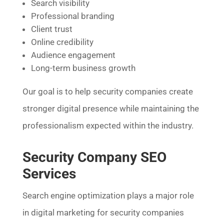
Search visibility
Professional branding
Client trust
Online credibility
Audience engagement
Long-term business growth
Our goal is to help security companies create
stronger digital presence while maintaining the
professionalism expected within the industry.
Security Company SEO
Services
Search engine optimization plays a major role
in digital marketing for security companies