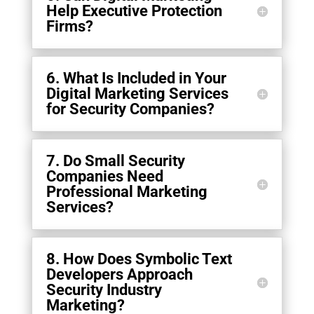
Help Executive Protection
Firms?
6. What Is Included in Your
Digital Marketing Services
for Security Companies?
7. Do Small Security
Companies Need
Professional Marketing
Services?
8. How Does Symbolic Text
Developers Approach
Security Industry
Marketing?