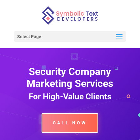
Select Page
Security Company
Marketing Services
For High-Value Clients
CALL NOW