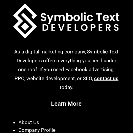
As a digital marketing company, Symbolic Text
Developers offers everything you need under
one roof. If you need Facebook advertising,
PPC, website development, or SEO,
contact us
today.
Learn More
About Us
Company Profile