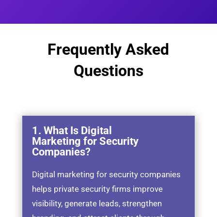
Frequently Asked
Questions
1. What Is Digital
Marketing for Security
Companies?
Digital marketing for security companies
helps private security firms improve
visibility, generate leads, strengthen