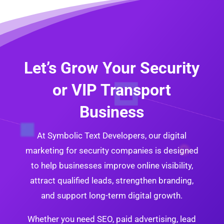
Let’s Grow Your Security
or VIP Transport
Business
At Symbolic Text Developers, our digital
marketing for security companies is designed
to help businesses improve online visibility,
attract qualified leads, strengthen branding,
and support long-term digital growth.
Whether you need SEO, paid advertising, lead