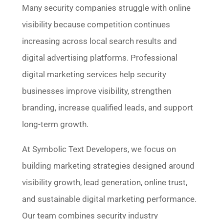
Many security companies struggle with online
visibility because competition continues
increasing across local search results and
digital advertising platforms. Professional
digital marketing services help security
businesses improve visibility, strengthen
branding, increase qualified leads, and support
long-term growth.
At Symbolic Text Developers, we focus on
building marketing strategies designed around
visibility growth, lead generation, online trust,
and sustainable digital marketing performance.
Our team combines security industry