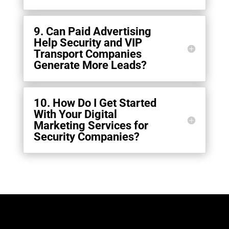
9. Can Paid Advertising
Help Security and VIP
Transport Companies
Generate More Leads?
10. How Do I Get Started
With Your Digital
Marketing Services for
Security Companies?