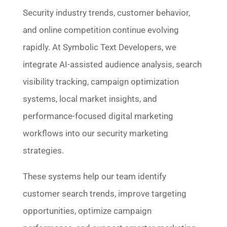
Security industry trends, customer behavior,
and online competition continue evolving
rapidly. At Symbolic Text Developers, we
integrate AI-assisted audience analysis, search
visibility tracking, campaign optimization
systems, local market insights, and
performance-focused digital marketing
workflows into our security marketing
strategies.
These systems help our team identify
customer search trends, improve targeting
opportunities, optimize campaign