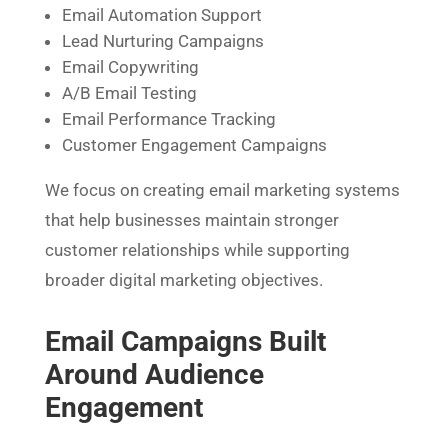
Email Automation Support
Lead Nurturing Campaigns
Email Copywriting
A/B Email Testing
Email Performance Tracking
Customer Engagement Campaigns
We focus on creating email marketing systems
that help businesses maintain stronger
customer relationships while supporting
broader digital marketing objectives.
Email Campaigns Built
Around Audience
Engagement