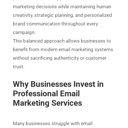
marketing decisions while maintaining human
creativity, strategic planning, and personalized
brand communication throughout every
campaign.
This balanced approach allows businesses to
benefit from modern email marketing systems
without sacrificing authenticity or customer
trust.
Why Businesses Invest in
Professional Email
Marketing Services
Many businesses struggle with email