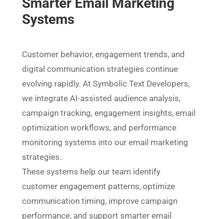
Smarter Email Marketing
Systems
Customer behavior, engagement trends, and
digital communication strategies continue
evolving rapidly. At Symbolic Text Developers,
we integrate AI-assisted audience analysis,
campaign tracking, engagement insights, email
optimization workflows, and performance
monitoring systems into our email marketing
strategies.
These systems help our team identify
customer engagement patterns, optimize
communication timing, improve campaign
performance, and support smarter email