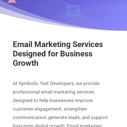
Email Marketing Services
Designed for Business
Growth
At Symbolic Text Developers, we provide
professional email marketing services
designed to help businesses improve
customer engagement, strengthen
communication, generate leads, and support
long-term digital growth. Email marketing