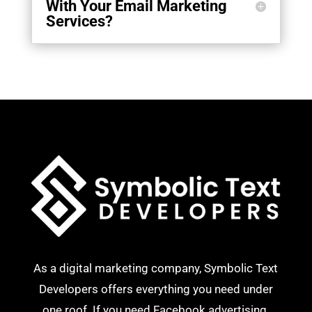
With Your Email Marketing
Services?
As a digital marketing company, Symbolic Text
Developers offers everything you need under
one roof. If you need Facebook advertising,