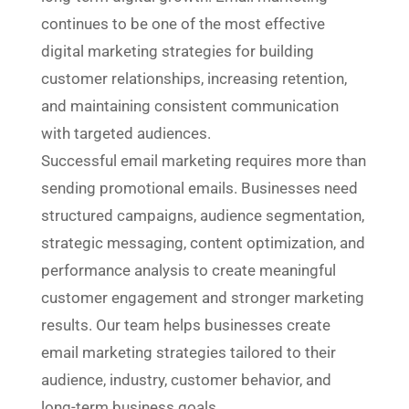
continues to be one of the most effective
digital marketing strategies for building
customer relationships, increasing retention,
and maintaining consistent communication
with targeted audiences.
Successful email marketing requires more than
sending promotional emails. Businesses need
structured campaigns, audience segmentation,
strategic messaging, content optimization, and
performance analysis to create meaningful
customer engagement and stronger marketing
results. Our team helps businesses create
email marketing strategies tailored to their
audience, industry, customer behavior, and
long-term business goals.