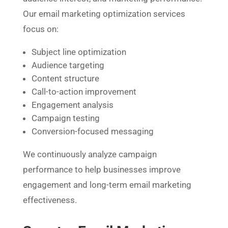
Our email marketing optimization services
focus on:
Subject line optimization
Audience targeting
Content structure
Call-to-action improvement
Engagement analysis
Campaign testing
Conversion-focused messaging
We continuously analyze campaign
performance to help businesses improve
engagement and long-term email marketing
effectiveness.