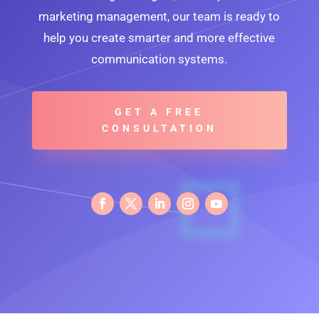
marketing management, our team is ready to
help you create smarter and more effective
communication systems.
GET A FREE
CONSULTATION