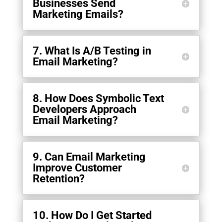
Businesses Send
Marketing Emails?
7. What Is A/B Testing in
Email Marketing?
8. How Does Symbolic Text
Developers Approach
Email Marketing?
9. Can Email Marketing
Improve Customer
Retention?
10. How Do I Get Started