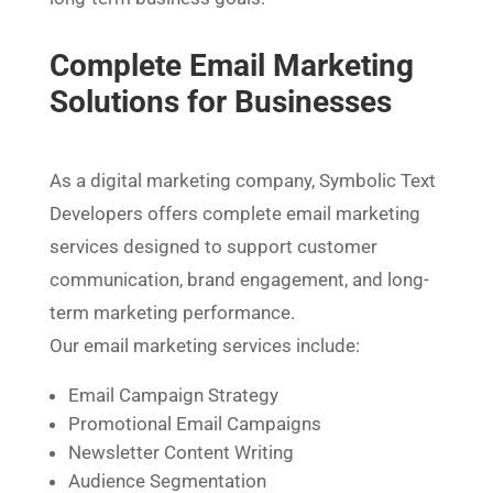
Complete Email Marketing
Solutions for Businesses
As a digital marketing company, Symbolic Text
Developers offers complete email marketing
services designed to support customer
communication, brand engagement, and long-
term marketing performance.
Our email marketing services include:
Email Campaign Strategy
Promotional Email Campaigns
Newsletter Content Writing
Audience Segmentation