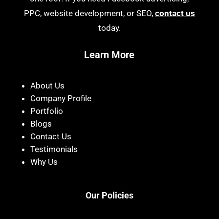
PPC, website development, or SEO,
contact us
today.
Learn More
About Us
Company Profile
Portfolio
Blogs
Contact Us
Testimonials
Why Us
Our Policies