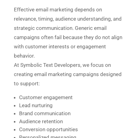
Effective email marketing depends on
relevance, timing, audience understanding, and
strategic communication. Generic email
campaigns often fail because they do not align
with customer interests or engagement
behavior.
At Symbolic Text Developers, we focus on
creating email marketing campaigns designed
to support:
Customer engagement
Lead nurturing
Brand communication
Audience retention
Conversion opportunities
Personalized messaging