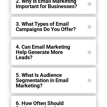
2. Why Is Email Marketing
Important for Businesses?
3. What Types of Email
Campaigns Do You Offer?
4. Can Email Marketing
Help Generate More
Leads?
5. What Is Audience
Segmentation in Email
Marketing?
6. How Often Should