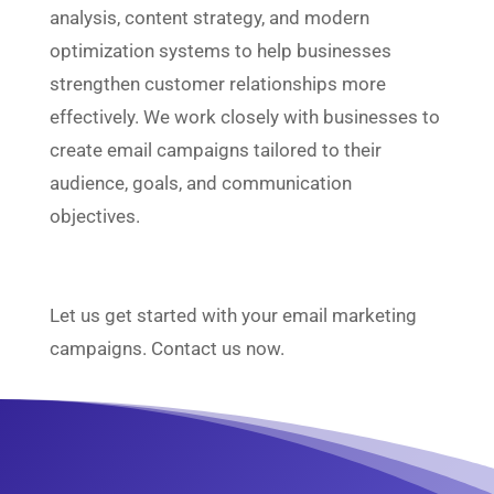
analysis, content strategy, and modern
optimization systems to help businesses
strengthen customer relationships more
effectively. We work closely with businesses to
create email campaigns tailored to their
audience, goals, and communication
objectives.
Let us get started with your email marketing
campaigns. Contact us now.