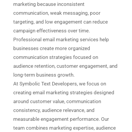
marketing because inconsistent
communication, weak messaging, poor
targeting, and low engagement can reduce
campaign effectiveness over time.
Professional email marketing services help
businesses create more organized
communication strategies focused on
audience retention, customer engagement, and
long-term business growth.
At Symbolic Text Developers, we focus on
creating email marketing strategies designed
around customer value, communication
consistency, audience relevance, and
measurable engagement performance. Our
team combines marketing expertise, audience