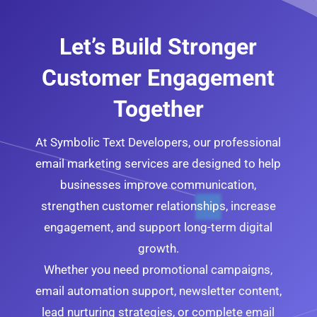
Let’s Build Stronger
Customer Engagement
Together
At Symbolic Text Developers, our professional
email marketing services are designed to help
businesses improve communication,
strengthen customer relationships, increase
engagement, and support long-term digital
growth.
Whether you need promotional campaigns,
email automation support, newsletter content,
lead nurturing strategies, or complete email