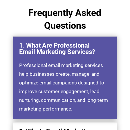
Frequently Asked
Questions
1. What Are Professional
Email Marketing Services?
Professional email marketing services
help businesses create, manage, and
optimize email campaigns designed to
improve customer engagement, lead
nurturing, communication, and long-term
marketing performance.