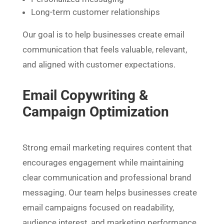
Long-term customer relationships
Our goal is to help businesses create email
communication that feels valuable, relevant,
and aligned with customer expectations.
Email Copywriting &
Campaign Optimization
Strong email marketing requires content that
encourages engagement while maintaining
clear communication and professional brand
messaging. Our team helps businesses create
email campaigns focused on readability,
audience interest, and marketing performance.