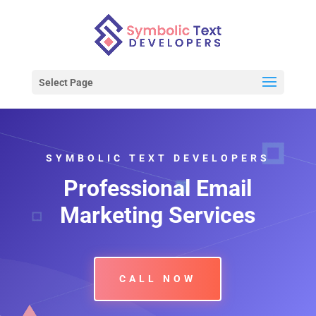
Select Page
SYMBOLIC TEXT DEVELOPERS
Professional Email
Marketing Services
CALL NOW