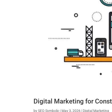
Digital Marketing for Cons
by
SEO Symbolic
|
May 3, 2026
|
Digital Marketing