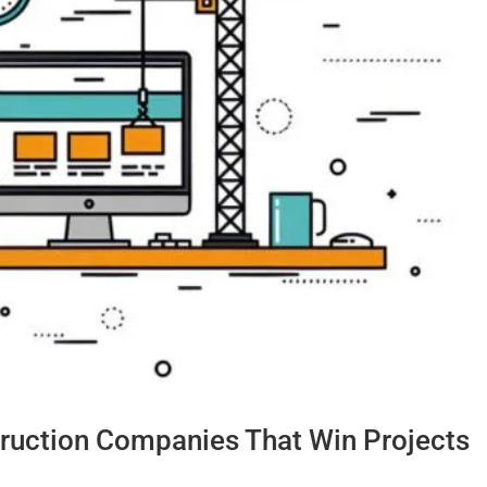
truction Companies That Win Projects