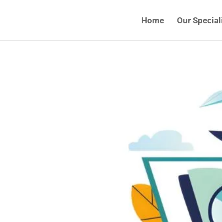
Home
Our Special