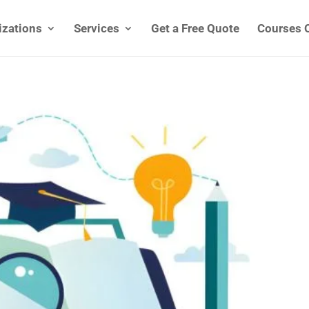
izations
Services
Get a Free Quote
Courses 