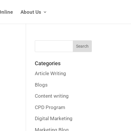
Online
About Us
Categories
Article Writing
Blogs
Content writing
CPD Program
Digital Marketing
Marketing Blog