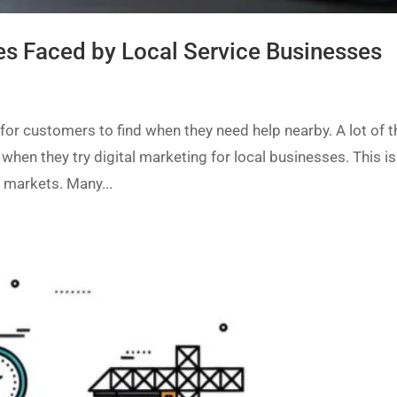
es Faced by Local Service Businesses
for customers to find when they need help nearby. A lot of 
when they try digital marketing for local businesses. This is
 markets. Many...