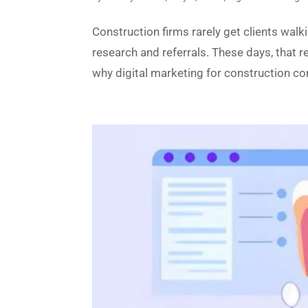
Construction firms rarely get clients walk
research and referrals. These days, that r
why digital marketing for construction co