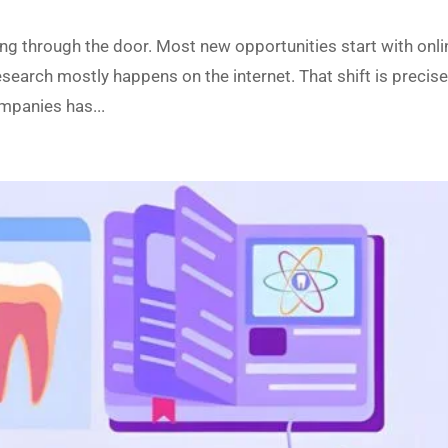
ing through the door. Most new opportunities start with onli
esearch mostly happens on the internet. That shift is precise
mpanies has...