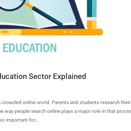
Education Sector Explained
a crowded online world. Parents and students research their
e way people search online plays a major role in that proce
so important for...