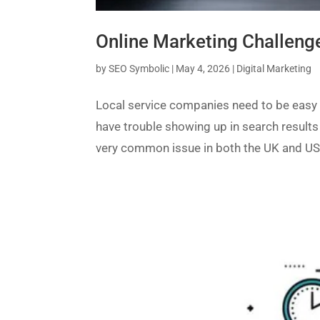
Online Marketing Challeng
by
SEO Symbolic
|
May 4, 2026
|
Digital Marketing
Local service companies need to be easy 
have trouble showing up in search results 
very common issue in both the UK and US