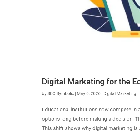
Digital Marketing for the 
by
SEO Symbolic
|
May 6, 2026
|
Digital Marketing
Educational institutions now compete in 
options long before making a decision. Th
This shift shows why digital marketing is 