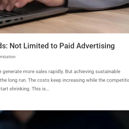
: Not Limited to Paid Advertising
imization
re generate more sales rapidly. But achieving sustainable
 the long run. The costs keep increasing while the competiti
art shrinking. This is...