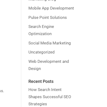
Mobile App Development
Pulse Point Solutions
Search Engine
Optimization
Social Media Marketing
Uncategorized
Web Development and
Design
Recent Posts
How Search Intent
ss.
Shapes Successful SEO
Strategies