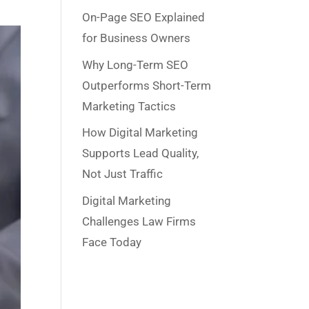
On-Page SEO Explained
for Business Owners
Why Long-Term SEO
Outperforms Short-Term
Marketing Tactics
How Digital Marketing
Supports Lead Quality,
Not Just Traffic
Digital Marketing
Challenges Law Firms
Face Today