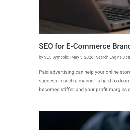
SEO for E-Commerce Brands
by
SEO Symbolic
|
May 5, 2026
|
Search Engine Opt
Paid advertising can help your online sto
success in such a manner is hard to do in
becomes stiffer, and your profit margins st