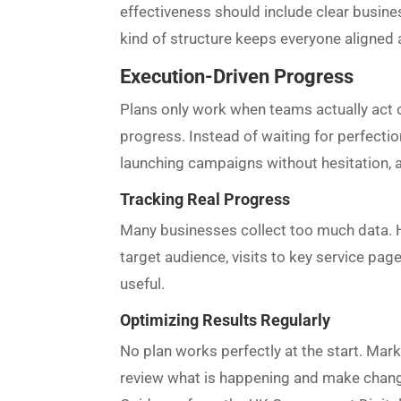
effectiveness should include clear busines
kind of structure keeps everyone aligned
Execution-Driven Progress
Plans only work when teams actually act o
progress. Instead of waiting for perfectio
launching campaigns without hesitation, a
Tracking Real Progress
Many businesses collect too much data. How
target audience, visits to key service pa
useful.
Optimizing Results Regularly
No plan works perfectly at the start. Mar
review what is happening and make changes