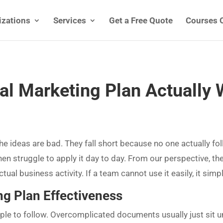
izations
Services
Get a Free Quote
Courses 
al Marketing Plan Actually
he ideas are bad. They fall short because no one actually f
then struggle to apply it day to day. From our perspective, th
ual business activity. If a team cannot use it easily, it simply
ng Plan Effectiveness
le to follow. Overcomplicated documents usually just sit un