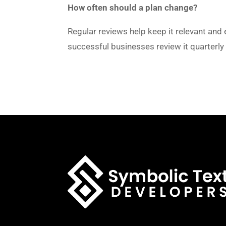
How often should a plan change?
Regular reviews help keep it relevant and 
successful businesses review it quarterl