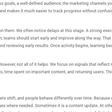
s goals, a well-defined audience, the marketing channels you 
 and makes it much easier to track progress without confusi
n them. We often notice delays at this stage. A strong exe
n, teams should start early and improve along the way. That u
nd reviewing early results. Once activity begins, learning 
ever, not all of it helps. We focus on signals that reflect r
ges, time spent on important content, and returning users. T
kets shift, and people behave differently over time. Because
 where needed. Sometimes it is a content update. At other t