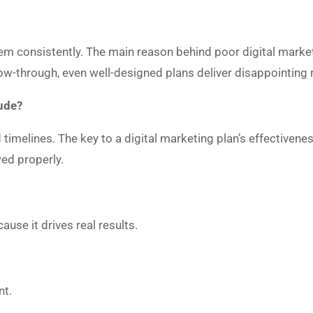
?
m consistently. The main reason behind poor digital marketi
low-through, even well-designed plans deliver disappointing 
ude?
 timelines. The key to a digital marketing plan’s effectivene
owed properly.
use it drives real results.
nt.