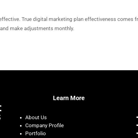
effective. True digital marketing plan effectiveness comes f
y and make adjustments monthly.
Learn More
About Us
Company Profile
Portfolio