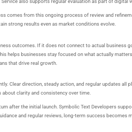
ervice also supports regular evaluation as part of digital 
ness comes from this ongoing process of review and refineme
ain strong results even as market conditions evolve.
ess outcomes. If it does not connect to actual business goal
 This helps businesses stay focused on what actually matter
ans that drive real growth.
ly. Clear direction, steady action, and regular updates all pl
is about clarity and consistency over time.
 after the initial launch. Symbolic Text Developers suppo
uidance and regular reviews, long-term success becomes 