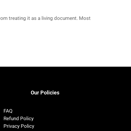
rom treating it as a living document. Most
Our Policies
FAQ
Refund Policy
Privacy Policy