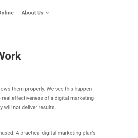
Online
About Us
 Work
ollows them properly. We see this happen
e real effectiveness of a digital marketing
 will not deliver results.
used. A practical digital marketing plan’s