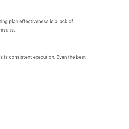
ng plan effectiveness is a lack of
results.
ss is consistent execution. Even the best