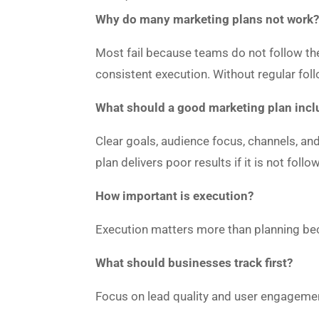
Why do many marketing plans not work
Most fail because teams do not follow the
consistent execution. Without regular fol
What should a good marketing plan incl
Clear goals, audience focus, channels, and
plan delivers poor results if it is not foll
How important is execution?
Execution matters more than planning beca
What should businesses track first?
Focus on lead quality and user engageme