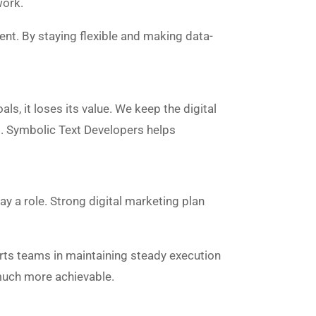
work.
nt. By staying flexible and making data-
s, it loses its value. We keep the digital
s. Symbolic Text Developers helps
ay a role. Strong digital marketing plan
rts teams in maintaining steady execution
much more achievable.