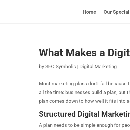
Home
Our Special
What Makes a Digit
by
SEO Symbolic
|
Digital Marketing
Most marketing plans don’t fail because t
all the time: businesses build a plan, but 
plan comes down to how well it fits into act
Structured Digital Marketi
A plan needs to be simple enough for peop