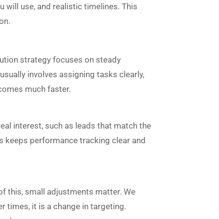
will use, and realistic timelines. This
on.
cution strategy focuses on steady
sually involves assigning tasks clearly,
becomes much faster.
eal interest, such as leads that match the
his keeps performance tracking clear and
 of this, small adjustments matter. We
imes, it is a change in targeting.