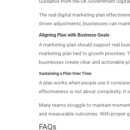
Guidance from the UK Government Digital S
The real digital marketing plan effective
driven adjustments, businesses can maint
Aligning Plan with Business Goals
A marketing plan should support real busin
marketing plan tied to growth priorities.
businesses create clear and actionable pl
Sustaining a Plan Over Time
A plan works when people use it consistent
effectiveness is not about complexity. It 
Many teams struggle to maintain momentum
and measurable outcomes. With proper g
FAQs