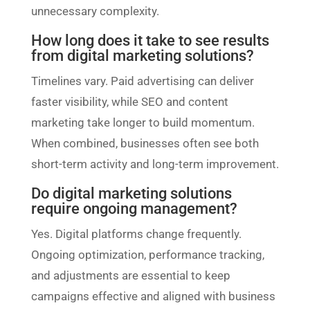
unnecessary complexity.
How long does it take to see results
from digital marketing solutions?
Timelines vary. Paid advertising can deliver
faster visibility, while SEO and content
marketing take longer to build momentum.
When combined, businesses often see both
short-term activity and long-term improvement.
Do digital marketing solutions
require ongoing management?
Yes. Digital platforms change frequently.
Ongoing optimization, performance tracking,
and adjustments are essential to keep
campaigns effective and aligned with business