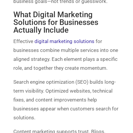
business goals—not trends or guesswork.
What Digital Marketing
Solutions for Businesses
Actually Include
Effective
digital marketing solutions
for
businesses combine multiple services into one
aligned strategy. Each element plays a specific
role, and together they create momentum.
Search engine optimization (SEO) builds long-
term visibility. Optimized websites, technical
fixes, and content improvements help
businesses appear when customers search for
solutions.
Content marketing supports trust. Blogs,