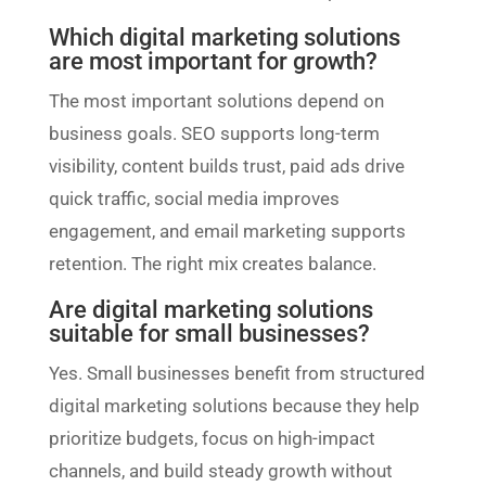
Which digital marketing solutions
are most important for growth?
The most important solutions depend on
business goals. SEO supports long-term
visibility, content builds trust, paid ads drive
quick traffic, social media improves
engagement, and email marketing supports
retention. The right mix creates balance.
Are digital marketing solutions
suitable for small businesses?
Yes. Small businesses benefit from structured
digital marketing solutions because they help
prioritize budgets, focus on high-impact
channels, and build steady growth without