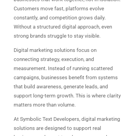
Customers move fast, platforms evolve
constantly, and competition grows daily.
Without a structured digital approach, even
strong brands struggle to stay visible.
Digital marketing solutions focus on
connecting strategy, execution, and
measurement. Instead of running scattered
campaigns, businesses benefit from systems
that build awareness, generate leads, and
support long-term growth. This is where clarity
matters more than volume.
At Symbolic Text Developers, digital marketing
solutions are designed to support real