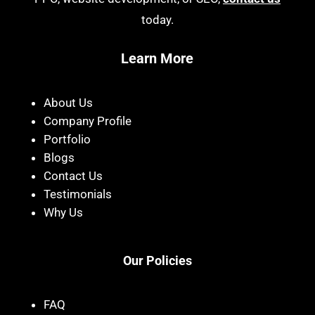
today.
Learn More
About Us
Company Profile
Portfolio
Blogs
Contact Us
Testimonials
Why Us
Our Policies
FAQ