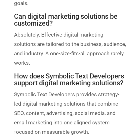
goals.
Can digital marketing solutions be
customized?
Absolutely. Effective digital marketing
solutions are tailored to the business, audience,
and industry. A one-size-fits-all approach rarely
works.
How does Symbolic Text Developers
support digital marketing solutions?
Symbolic Text Developers provides strategy-
led digital marketing solutions that combine
SEO, content, advertising, social media, and
email marketing into one aligned system
focused on measurable growth.