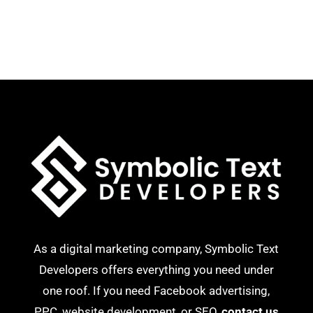
As a digital marketing company, Symbolic Text
Developers offers everything you need under
one roof. If you need Facebook advertising,
PPC, website development, or SEO,
contact us