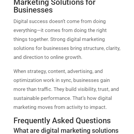
Marketing Solutions for
Businesses
Digital success doesn’t come from doing
everything—it comes from doing the right
things together. Strong digital marketing
solutions for businesses bring structure, clarity,
and direction to online growth.
When strategy, content, advertising, and
optimization work in sync, businesses gain
more than traffic. They build visibility, trust, and
sustainable performance. That’s how digital
marketing moves from activity to impact.
Frequently Asked Questions
What are digital marketing solutions