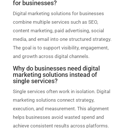
for businesses?
Digital marketing solutions for businesses
combine multiple services such as SEO,
content marketing, paid advertising, social
media, and email into one structured strategy.
The goal is to support visibility, engagement,
and growth across digital channels.
Why do businesses need digital
marketing solutions instead of
single services?
Single services often work in isolation. Digital
marketing solutions connect strategy,
execution, and measurement. This alignment
helps businesses avoid wasted spend and
achieve consistent results across platforms.