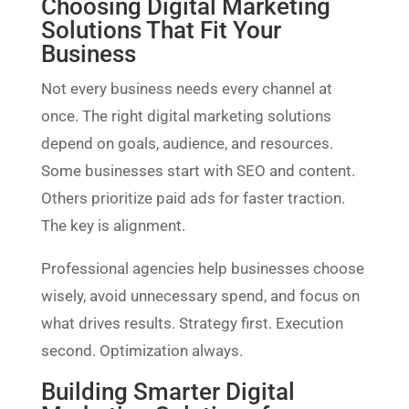
Choosing Digital Marketing
Solutions That Fit Your
Business
Not every business needs every channel at
once. The right digital marketing solutions
depend on goals, audience, and resources.
Some businesses start with SEO and content.
Others prioritize paid ads for faster traction.
The key is alignment.
Professional agencies help businesses choose
wisely, avoid unnecessary spend, and focus on
what drives results. Strategy first. Execution
second. Optimization always.
Building Smarter Digital