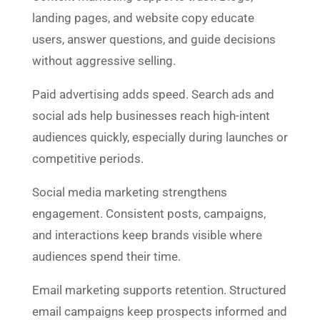
landing pages, and website copy educate
users, answer questions, and guide decisions
without aggressive selling.
Paid advertising adds speed. Search ads and
social ads help businesses reach high-intent
audiences quickly, especially during launches or
competitive periods.
Social media marketing strengthens
engagement. Consistent posts, campaigns,
and interactions keep brands visible where
audiences spend their time.
Email marketing supports retention. Structured
email campaigns keep prospects informed and