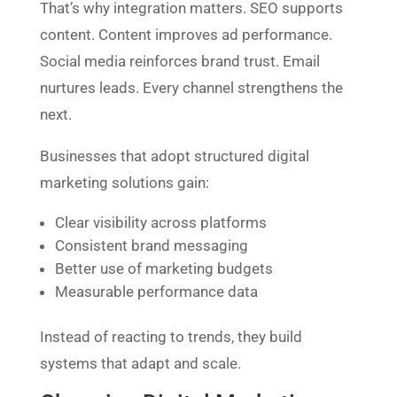
That’s why integration matters. SEO supports
content. Content improves ad performance.
Social media reinforces brand trust. Email
nurtures leads. Every channel strengthens the
next.
Businesses that adopt structured digital
marketing solutions gain:
Clear visibility across platforms
Consistent brand messaging
Better use of marketing budgets
Measurable performance data
Instead of reacting to trends, they build
systems that adapt and scale.