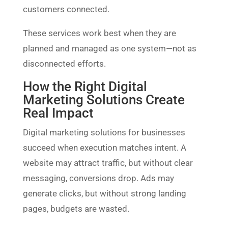
customers connected.
These services work best when they are
planned and managed as one system—not as
disconnected efforts.
How the Right Digital
Marketing Solutions Create
Real Impact
Digital marketing solutions for businesses
succeed when execution matches intent. A
website may attract traffic, but without clear
messaging, conversions drop. Ads may
generate clicks, but without strong landing
pages, budgets are wasted.