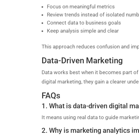
Focus on meaningful metrics
Review trends instead of isolated num
Connect data to business goals
Keep analysis simple and clear
This approach reduces confusion and im
Data-Driven Marketing
Data works best when it becomes part of d
digital marketing, they gain a clearer un
FAQs
1. What is data-driven digital m
It means using real data to guide market
2. Why is marketing analytics i