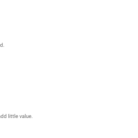
d.
 little value.