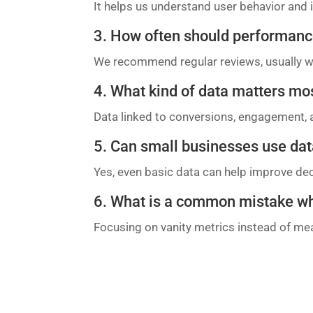
It helps us understand user behavior an
3. How often should performanc
We recommend regular reviews, usually w
4. What kind of data matters mo
Data linked to conversions, engagement, 
5. Can small businesses use dat
Yes, even basic data can help improve de
6. What is a common mistake w
Focusing on vanity metrics instead of mea