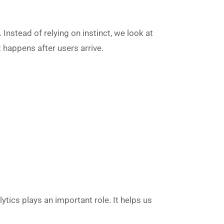
Instead of relying on instinct, we look at
 happens after users arrive.
ytics plays an important role. It helps us