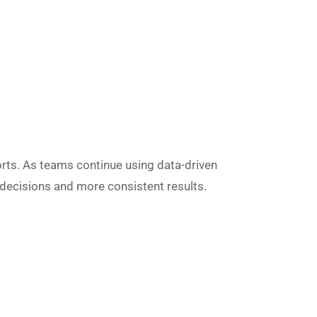
ports. As teams continue using data-driven
r decisions and more consistent results.