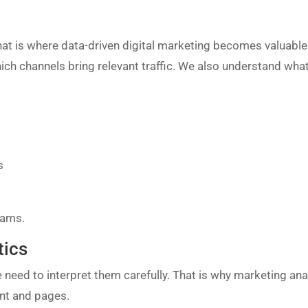
at is where data-driven digital marketing becomes valuable. 
ich channels bring relevant traffic. We also understand what
s
eams.
tics
e need to interpret them carefully. That is why marketing anal
nt and pages.