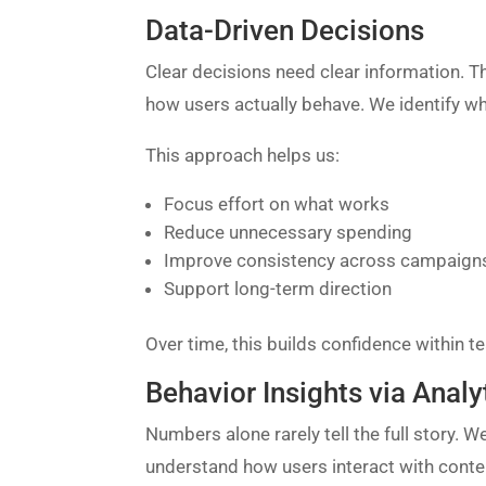
Data-Driven Decisions
Clear decisions need clear information. Th
how users actually behave. We identify wh
This approach helps us:
Focus effort on what works
Reduce unnecessary spending
Improve consistency across campaign
Support long-term direction
Over time, this builds confidence within t
Behavior Insights via Analy
Numbers alone rarely tell the full story. W
understand how users interact with conte