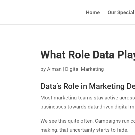
Home
Our Special
What Role Data Play
by
Aiman
|
Digital Marketing
Data’s Role in Marketing D
Most marketing teams stay active across d
businesses towards data-driven digital m
We see this quite often. Campaigns run co
making, that uncertainty starts to fade.