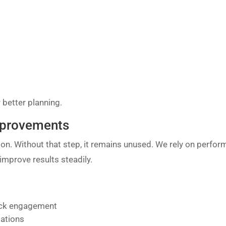
 better planning.
Improvements
on. Without that step, it remains unused. We rely on perfo
mprove results steadily.
lack engagement
tations