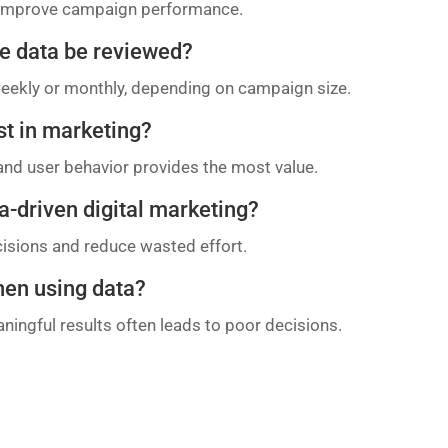
d improve campaign performance.
e data be reviewed?
eekly or monthly, depending on campaign size.
st in marketing?
and user behavior provides the most value.
a-driven digital marketing?
cisions and reduce wasted effort.
hen using data?
ningful results often leads to poor decisions.