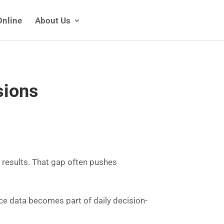
Online
About Us
sions
 results. That gap often pushes
ce data becomes part of daily decision-