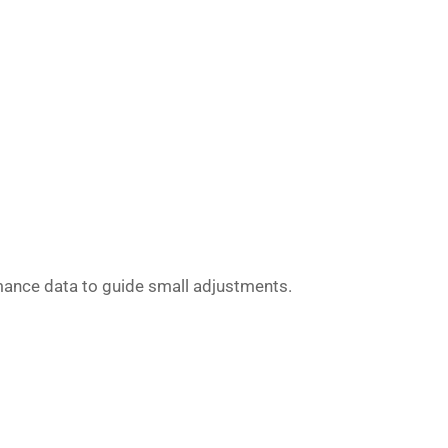
rmance data to guide small adjustments.