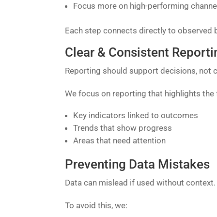
Focus more on high-performing channe
Each step connects directly to observed 
Clear & Consistent Reporti
Reporting should support decisions, not c
We focus on reporting that highlights the 
Key indicators linked to outcomes
Trends that show progress
Areas that need attention
Preventing Data Mistakes
Data can mislead if used without context.
To avoid this, we: