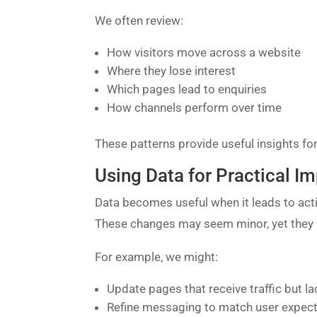
We often review:
How visitors move across a website
Where they lose interest
Which pages lead to enquiries
How channels perform over time
These patterns provide useful insights for
Using Data for Practical 
Data becomes useful when it leads to acti
These changes may seem minor, yet they i
For example, we might:
Update pages that receive traffic but 
Refine messaging to match user expec