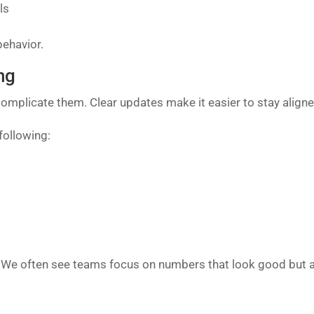
ls
behavior.
ng
omplicate them. Clear updates make it easier to stay aligne
following:
 We often see teams focus on numbers that look good but add