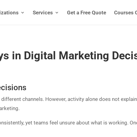
izations
Services
Get a Free Quote
Courses 
s in Digital Marketing Deci
ecisions
ifferent channels. However, activity alone does not explain
arketing.
nsistently, yet teams feel unsure about what is working. On