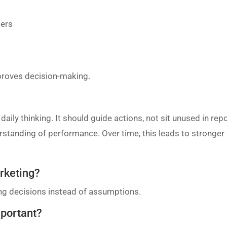
bers
proves decision-making.
aily thinking. It should guide actions, not sit unused in re
derstanding of performance. Over time, this leads to stronge
arketing?
ing decisions instead of assumptions.
mportant?