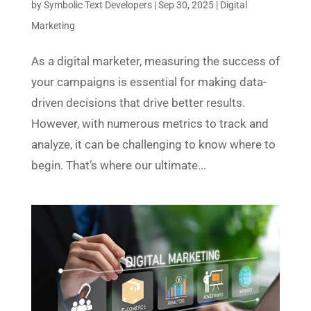
by
Symbolic Text Developers
|
Sep 30, 2025
|
Digital
Marketing
As a digital marketer, measuring the success of
your campaigns is essential for making data-
driven decisions that drive better results.
However, with numerous metrics to track and
analyze, it can be challenging to know where to
begin. That’s where our ultimate...