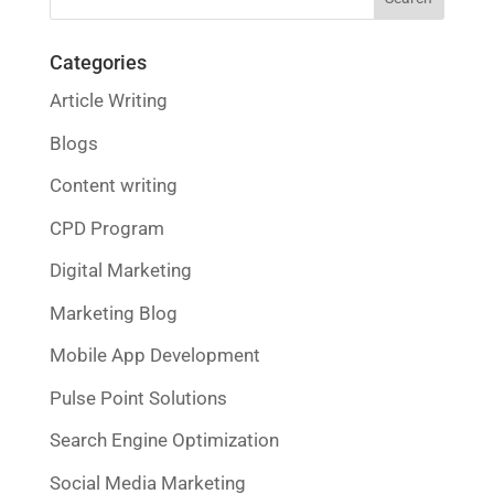
Categories
Article Writing
Blogs
Content writing
CPD Program
Digital Marketing
Marketing Blog
Mobile App Development
Pulse Point Solutions
Search Engine Optimization
Social Media Marketing