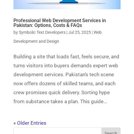
Professional Web Development Services in
Pakistan: Options, Costs & FAQs
by
Symbolic Text Developers
|
Jul 25, 2025
|
Web
Development and Design
Building a site that loads fast, feels secure, and
turns visitors into buyers demands expert web
development services. Pakistan’s tech scene
now offers dozens of skilled teams, and each
crew promises quick delivery. Sorting hype
from substance takes a plan. This guide...
« Older Entries