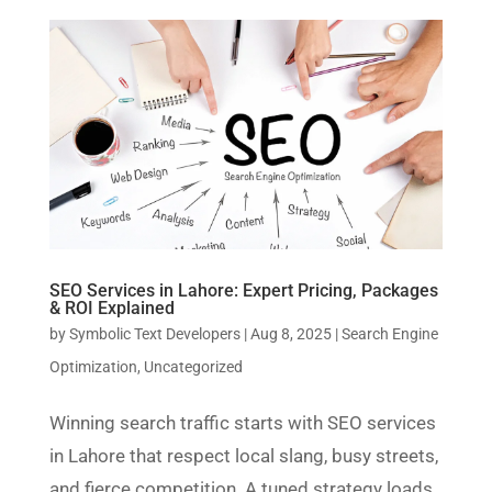
SEO Services in Lahore: Expert Pricing, Packages
& ROI Explained
by
Symbolic Text Developers
|
Aug 8, 2025
|
Search Engine
Optimization
,
Uncategorized
Winning search traffic starts with SEO services
in Lahore that respect local slang, busy streets,
and fierce competition. A tuned strategy loads