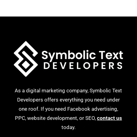
As a digital marketing company, Symbolic Text
Developers offers everything you need under
one roof. If you need Facebook advertising,
PPC, website development, or SEO,
contact us
today.