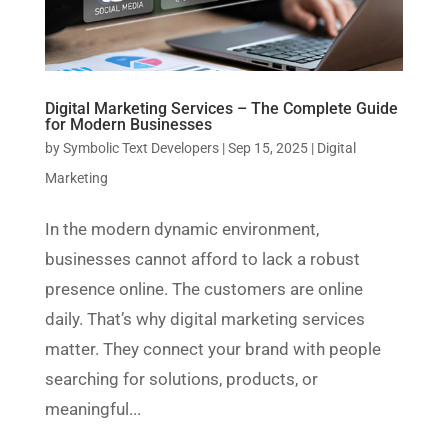
Digital Marketing Services – The Complete Guide
for Modern Businesses
by
Symbolic Text Developers
|
Sep 15, 2025
|
Digital
Marketing
In the modern dynamic environment,
businesses cannot afford to lack a robust
presence online. The customers are online
daily. That’s why digital marketing services
matter. They connect your brand with people
searching for solutions, products, or
meaningful...