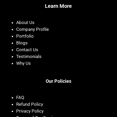
Learn More
About Us
Company Profile
Portfolio
Blogs
Contact Us
Testimonials
Why Us
Our Policies
FAQ
Refund Policy
Privacy Policy