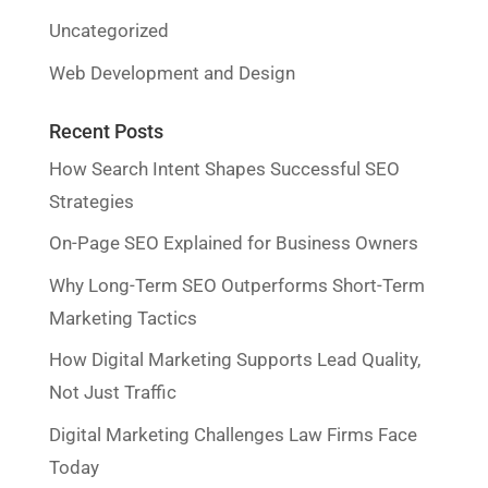
Uncategorized
Web Development and Design
Recent Posts
How Search Intent Shapes Successful SEO
Strategies
On-Page SEO Explained for Business Owners
Why Long-Term SEO Outperforms Short-Term
Marketing Tactics
How Digital Marketing Supports Lead Quality,
Not Just Traffic
Digital Marketing Challenges Law Firms Face
Today