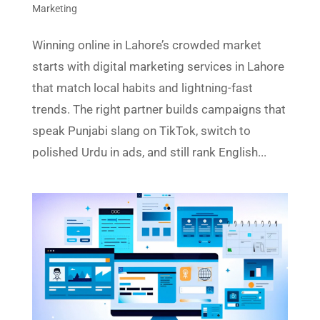
Marketing
Winning online in Lahore’s crowded market
starts with digital marketing services in Lahore
that match local habits and lightning-fast
trends. The right partner builds campaigns that
speak Punjabi slang on TikTok, switch to
polished Urdu in ads, and still rank English...