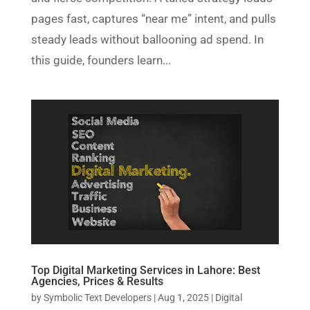
pages fast, captures “near me” intent, and pulls
steady leads without ballooning ad spend. In
this guide, founders learn...
Top Digital Marketing Services in Lahore: Best
Agencies, Prices & Results
by
Symbolic Text Developers
|
Aug 1, 2025
|
Digital