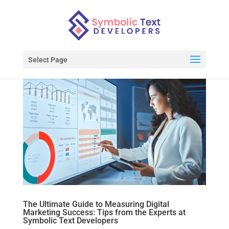
Select Page
The Ultimate Guide to Measuring Digital
Marketing Success: Tips from the Experts at
Symbolic Text Developers