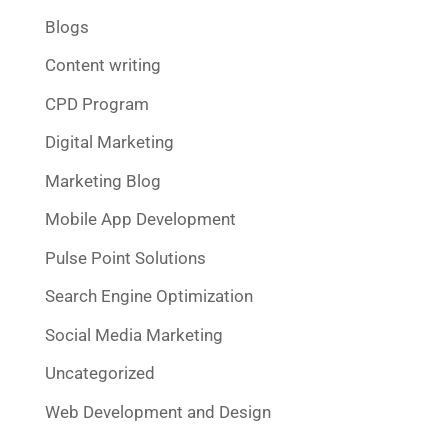
Blogs
Content writing
CPD Program
Digital Marketing
Marketing Blog
Mobile App Development
Pulse Point Solutions
Search Engine Optimization
Social Media Marketing
Uncategorized
Web Development and Design