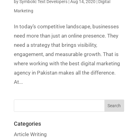
by
Symbolic Text Developers
|
Aug 14, 2020
|
Digital
Marketing
In today’s competitive landscape, businesses
need more than just an online presence. They
need a strategy that brings visibility,
engagement, and measurable growth. That is
where working with the best digital marketing
agency in Pakistan makes all the difference.
At...
Categories
Article Writing