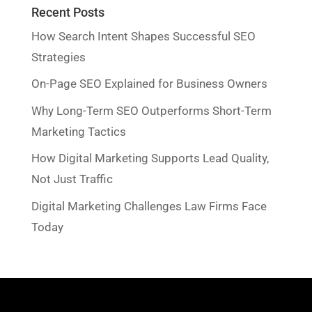
Recent Posts
How Search Intent Shapes Successful SEO
Strategies
On-Page SEO Explained for Business Owners
Why Long-Term SEO Outperforms Short-Term
Marketing Tactics
How Digital Marketing Supports Lead Quality,
Not Just Traffic
Digital Marketing Challenges Law Firms Face
Today