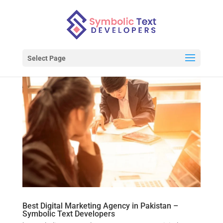
Select Page
Best Digital Marketing Agency in Pakistan –
Symbolic Text Developers