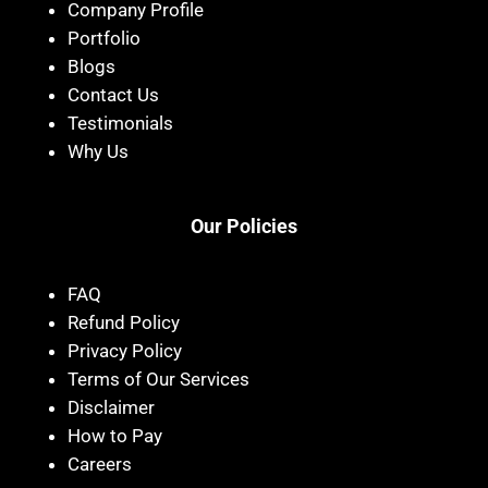
Company Profile
Portfolio
Blogs
Contact Us
Testimonials
Why Us
Our Policies
FAQ
Refund Policy
Privacy Policy
Terms of Our Services
Disclaimer
How to Pay
Careers