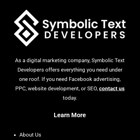
As a digital marketing company, Symbolic Text
Developers offers everything you need under
one roof. If you need Facebook advertising,
PPC, website development, or SEO,
contact us
today.
Learn More
About Us