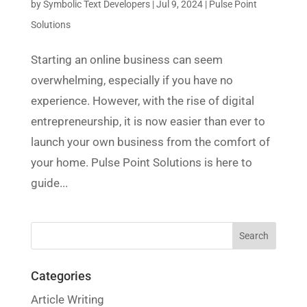
by
Symbolic Text Developers
|
Jul 9, 2024
|
Pulse Point
Solutions
Starting an online business can seem
overwhelming, especially if you have no
experience. However, with the rise of digital
entrepreneurship, it is now easier than ever to
launch your own business from the comfort of
your home. Pulse Point Solutions is here to
guide...
Categories
Article Writing