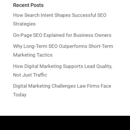
Recent Posts
How Search Intent Shapes Successful SEO
Strategies
On-Page SEO Explained for Business Owners
Why Long-Term SEO Outperforms Short-Term
Marketing Tactics
How Digital Marketing Supports Lead Quality,
Not Just Traffic
Digital Marketing Challenges Law Firms Face
Today