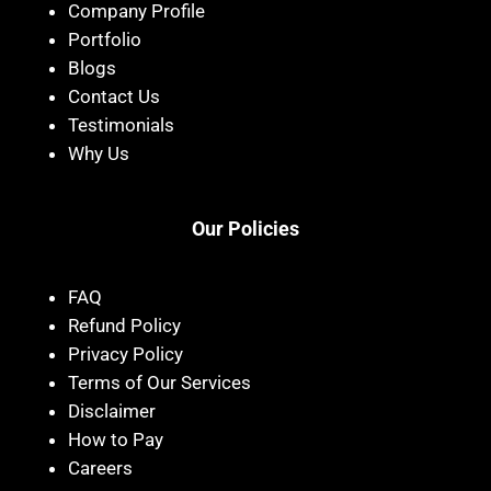
Company Profile
Portfolio
Blogs
Contact Us
Testimonials
Why Us
Our Policies
FAQ
Refund Policy
Privacy Policy
Terms of Our Services
Disclaimer
How to Pay
Careers