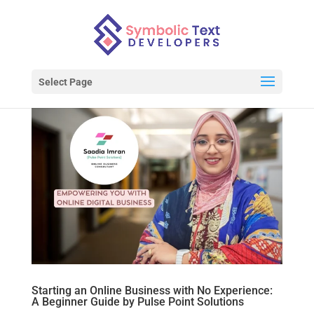
Select Page
Starting an Online Business with No Experience:
A Beginner Guide by Pulse Point Solutions