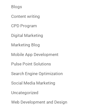
Blogs
Content writing
CPD Program
Digital Marketing
Marketing Blog
Mobile App Development
Pulse Point Solutions
Search Engine Optimization
Social Media Marketing
Uncategorized
Web Development and Design