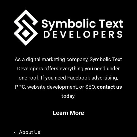
As a digital marketing company, Symbolic Text
Developers offers everything you need under
one roof. If you need Facebook advertising,
PPC, website development, or SEO,
contact us
today.
Learn More
About Us