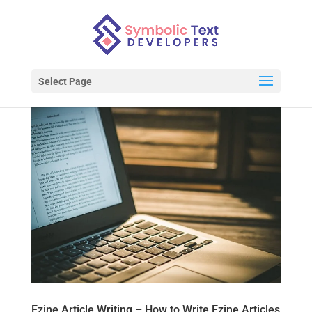
Select Page
Ezine Article Writing – How to Write Ezine Articles