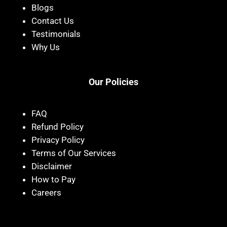
Blogs
Contact Us
Testimonials
Why Us
Our Policies
FAQ
Refund Policy
Privacy Policy
Terms of Our Services
Disclaimer
How to Pay
Careers