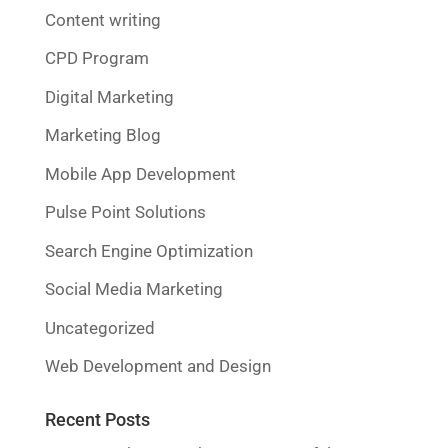
Content writing
CPD Program
Digital Marketing
Marketing Blog
Mobile App Development
Pulse Point Solutions
Search Engine Optimization
Social Media Marketing
Uncategorized
Web Development and Design
Recent Posts