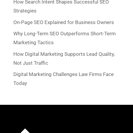
How Search Intent Shapes Successful SEO
Strategies
On-Page SEO Explained for Business Owners
Why Long-Term SEO Outperforms Short-Term
Marketing Tactics
How Digital Marketing Supports Lead Quality,
Not Just Traffic
Digital Marketing Challenges Law Firms Face
Today