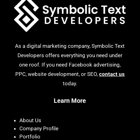
As a digital marketing company, Symbolic Text
Developers offers everything you need under
one roof. If you need Facebook advertising,
PPC, website development, or SEO,
contact us
today.
Learn More
About Us
Company Profile
Portfolio