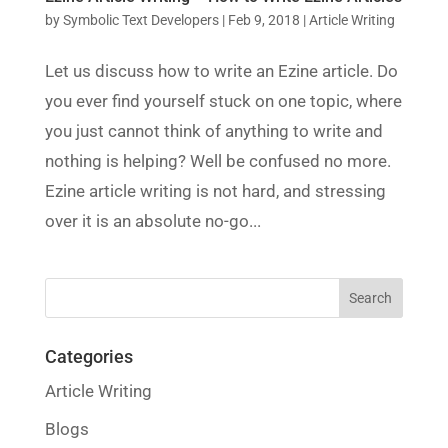
by
Symbolic Text Developers
|
Feb 9, 2018
|
Article Writing
Let us discuss how to write an Ezine article. Do
you ever find yourself stuck on one topic, where
you just cannot think of anything to write and
nothing is helping? Well be confused no more.
Ezine article writing is not hard, and stressing
over it is an absolute no-go...
Categories
Article Writing
Blogs