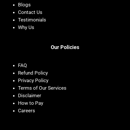
Blogs
Contact Us
Testimonials
Why Us
Our Policies
FAQ
Refund Policy
Privacy Policy
Terms of Our Services
Disclaimer
How to Pay
Careers