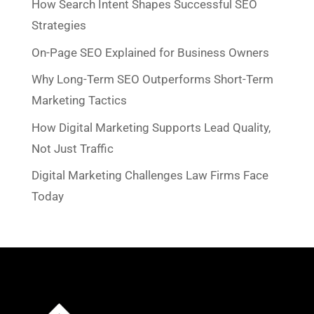
How Search Intent Shapes Successful SEO
Strategies
On-Page SEO Explained for Business Owners
Why Long-Term SEO Outperforms Short-Term
Marketing Tactics
How Digital Marketing Supports Lead Quality,
Not Just Traffic
Digital Marketing Challenges Law Firms Face
Today