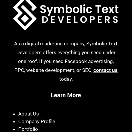
As a digital marketing company, Symbolic Text
Developers offers everything you need under
one roof. If you need Facebook advertising,
PPC, website development, or SEO,
contact us
today.
Learn More
About Us
Company Profile
Portfolio