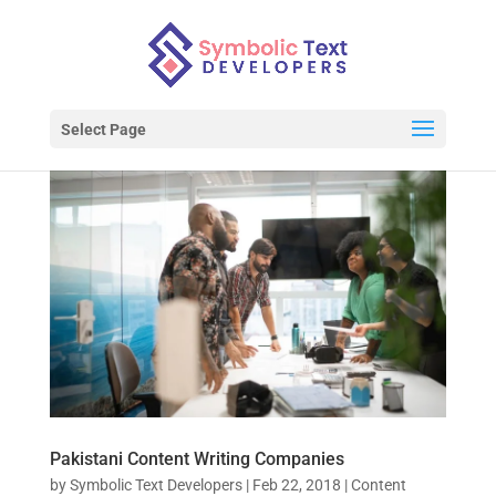
Select Page
Pakistani Content Writing Companies
by
Symbolic Text Developers
|
Feb 22, 2018
|
Content