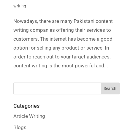
writing
Nowadays, there are many Pakistani content
writing companies offering their services to
customers. The internet has become a good
option for selling any product or service. In
order to reach out to your target audiences,
content writing is the most powerful and...
Categories
Article Writing
Blogs