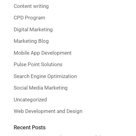
Content writing
CPD Program
Digital Marketing
Marketing Blog
Mobile App Development
Pulse Point Solutions
Search Engine Optimization
Social Media Marketing
Uncategorized
Web Development and Design
Recent Posts