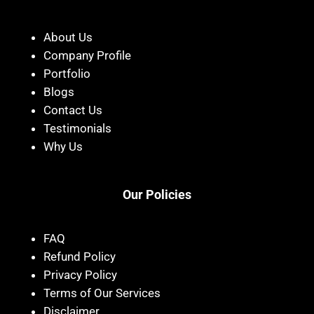
About Us
Company Profile
Portfolio
Blogs
Contact Us
Testimonials
Why Us
Our Policies
FAQ
Refund Policy
Privacy Policy
Terms of Our Services
Disclaimer