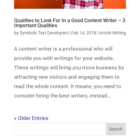
Qualities to Look For In a Good Content Writer – 3
Important Qualities
by
Symbolic Text Developers
|
Feb 14, 2018
|
Article Writing
A content writer is a professional who will
provide you with writings for your website.
These writings will bring you more business by
attracting new visitors and engaging them to
read the whole content. It means; you need to
consider hiring the best writers, instead...
« Older Entries