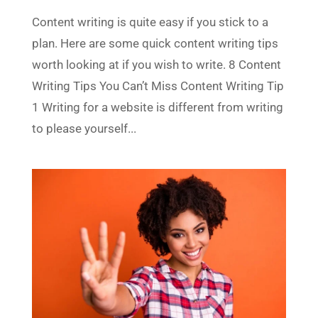
Content writing is quite easy if you stick to a
plan. Here are some quick content writing tips
worth looking at if you wish to write. 8 Content
Writing Tips You Can’t Miss Content Writing Tip
1 Writing for a website is different from writing
to please yourself...