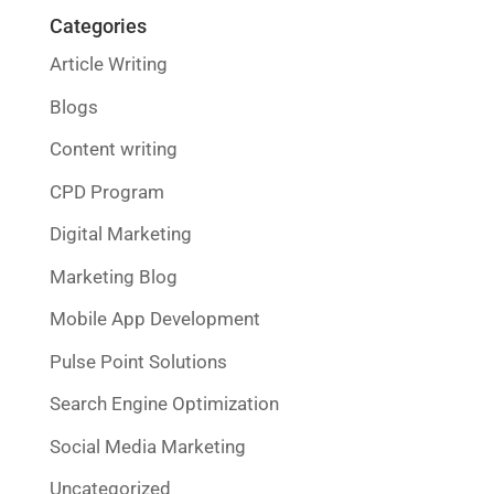
Categories
Article Writing
Blogs
Content writing
CPD Program
Digital Marketing
Marketing Blog
Mobile App Development
Pulse Point Solutions
Search Engine Optimization
Social Media Marketing
Uncategorized