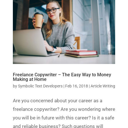
Freelance Copywriter – The Easy Way to Money
Making at Home
by
Symbolic Text Developers
|
Feb 16, 2018
|
Article Writing
Are you concerned about your career as a
freelance copywriter? Are you wondering where
you will be in future with this career? Is it a safe
and reliable business? Such questions will