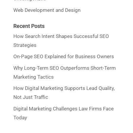
Web Development and Design
Recent Posts
How Search Intent Shapes Successful SEO
Strategies
On-Page SEO Explained for Business Owners
Why Long-Term SEO Outperforms Short-Term
Marketing Tactics
How Digital Marketing Supports Lead Quality,
Not Just Traffic
Digital Marketing Challenges Law Firms Face
Today