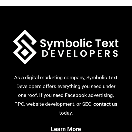
As a digital marketing company, Symbolic Text
Developers offers everything you need under
one roof. If you need Facebook advertising,
PPC, website development, or SEO,
contact us
today.
Learn More