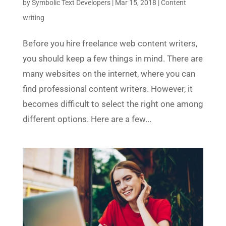
by
Symbolic Text Developers
|
Mar 15, 2018
|
Content
writing
Before you hire freelance web content writers,
you should keep a few things in mind. There are
many websites on the internet, where you can
find professional content writers. However, it
becomes difficult to select the right one among
different options. Here are a few...