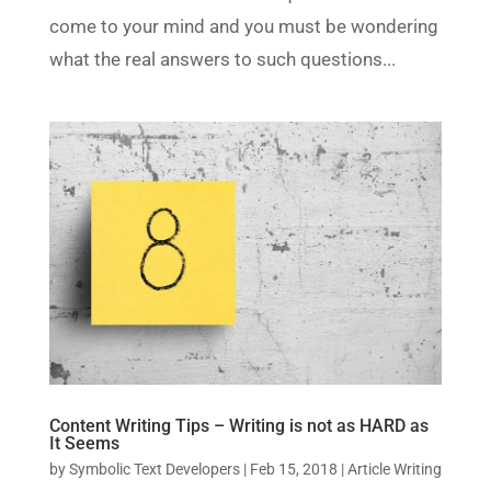
come to your mind and you must be wondering
what the real answers to such questions...
Content Writing Tips – Writing is not as HARD as
It Seems
by
Symbolic Text Developers
|
Feb 15, 2018
|
Article Writing