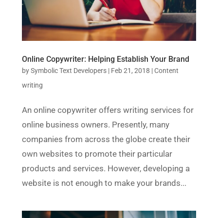
Online Copywriter: Helping Establish Your Brand
by
Symbolic Text Developers
|
Feb 21, 2018
|
Content
writing
An online copywriter offers writing services for
online business owners. Presently, many
companies from across the globe create their
own websites to promote their particular
products and services. However, developing a
website is not enough to make your brands...