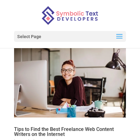
Select Page
Tips to Find the Best Freelance Web Content
Writers on the Internet