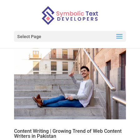
Select Page
Content Writing | Growing Trend of Web Content
Writers in Pakistan