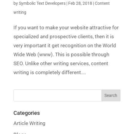
by
Symbolic Text Developers
|
Feb 28, 2018
|
Content
writing
If you want to make your website attractive for
specialized and prospective clients, then it is
very important it get recognition on the World
Wide Web (www). This is possible through
SEO. Unlike other writing services, content
writing is completely different....
Categories
Article Writing