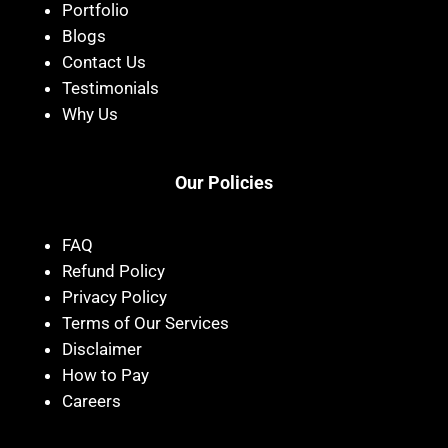
Portfolio
Blogs
Contact Us
Testimonials
Why Us
Our Policies
FAQ
Refund Policy
Privacy Policy
Terms of Our Services
Disclaimer
How to Pay
Careers