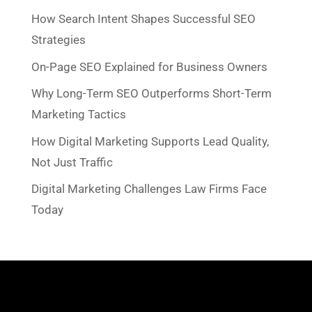
How Search Intent Shapes Successful SEO
Strategies
On-Page SEO Explained for Business Owners
Why Long-Term SEO Outperforms Short-Term
Marketing Tactics
How Digital Marketing Supports Lead Quality,
Not Just Traffic
Digital Marketing Challenges Law Firms Face
Today