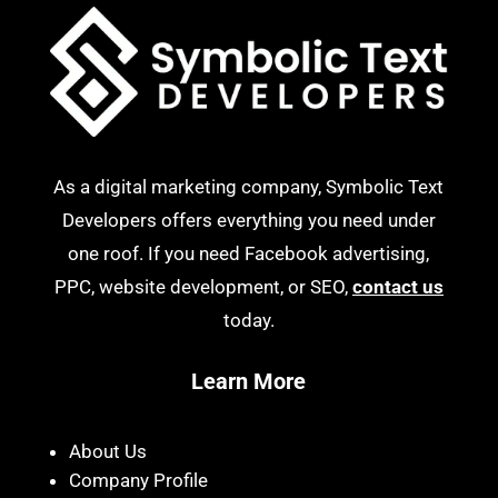
As a digital marketing company, Symbolic Text
Developers offers everything you need under
one roof. If you need Facebook advertising,
PPC, website development, or SEO,
contact us
today.
Learn More
About Us
Company Profile