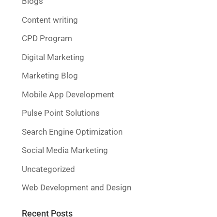
Blogs
Content writing
CPD Program
Digital Marketing
Marketing Blog
Mobile App Development
Pulse Point Solutions
Search Engine Optimization
Social Media Marketing
Uncategorized
Web Development and Design
Recent Posts