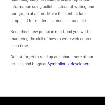
information using bullets instead of writing one
paragraph at a time. Make the content look
simplified for readers as much as possible.
Keep these few points in mind, and you will be
mastering the skill of how to write web content
in no time.
Do not forget to read up and share more of our
articles and blogs at
Symbolictextdevelopers
!