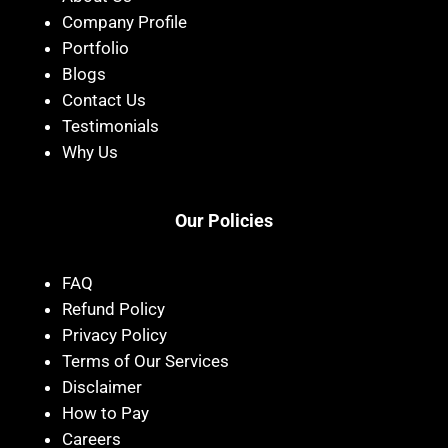
Company Profile
Portfolio
Blogs
Contact Us
Testimonials
Why Us
Our Policies
FAQ
Refund Policy
Privacy Policy
Terms of Our Services
Disclaimer
How to Pay
Careers