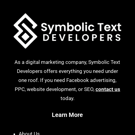
As a digital marketing company, Symbolic Text
Developers offers everything you need under
one roof. If you need Facebook advertising,
PPC, website development, or SEO,
contact us
today.
Learn More
About Us