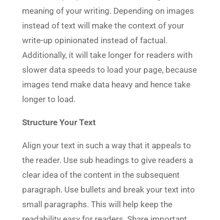
meaning of your writing. Depending on images
instead of text will make the context of your
write-up opinionated instead of factual.
Additionally, it will take longer for readers with
slower data speeds to load your page, because
images tend make data heavy and hence take
longer to load.
Structure Your Text
Align your text in such a way that it appeals to
the reader. Use sub headings to give readers a
clear idea of the content in the subsequent
paragraph. Use bullets and break your text into
small paragraphs. This will help keep the
readability easy for readers. Share important