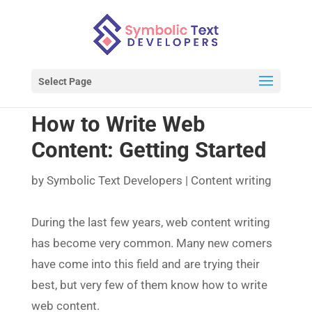
Select Page
How to Write Web
Content: Getting Started
by
Symbolic Text Developers
|
Content writing
During the last few years, web content writing
has become very common. Many new comers
have come into this field and are trying their
best, but very few of them know how to write
web content.