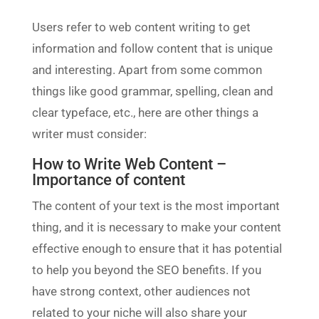
Users refer to web content writing to get
information and follow content that is unique
and interesting. Apart from some common
things like good grammar, spelling, clean and
clear typeface, etc., here are other things a
writer must consider:
How to Write Web Content –
Importance of content
The content of your text is the most important
thing, and it is necessary to make your content
effective enough to ensure that it has potential
to help you beyond the SEO benefits. If you
have strong context, other audiences not
related to your niche will also share your