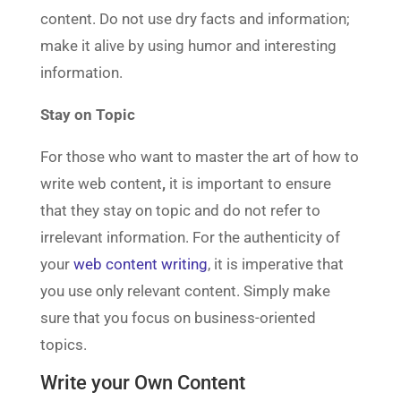
content. Do not use dry facts and information;
make it alive by using humor and interesting
information.
Stay on Topic
For those who want to master the art of how to
write web content
,
it is important to ensure
that they stay on topic and do not refer to
irrelevant information. For the authenticity of
your
web content writing
, it is imperative that
you use only relevant content. Simply make
sure that you focus on business-oriented
topics.
Write your Own Content