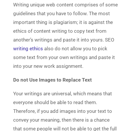
Writing unique web content comprises of some
guidelines that you have to follow. The most
important thing is plagiarism; it is against the
ethics of content writing to copy text from
another’s writings and paste it into yours. SEO
writing ethics
also do not allow you to pick
some text from your own writings and paste it
into your new work assignment.
Do not Use Images to Replace Text
Your writings are universal, which means that
everyone should be able to read them.
Therefore, if you add images into your text to
convey your meaning, then there is a chance
that some people will not be able to get the full