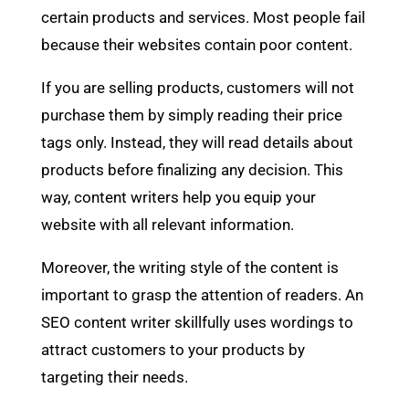
certain products and services. Most people fail
because their websites contain poor content.
If you are selling products, customers will not
purchase them by simply reading their price
tags only. Instead, they will read details about
products before finalizing any decision. This
way, content writers help you equip your
website with all relevant information.
Moreover, the writing style of the content is
important to grasp the attention of readers. An
SEO content writer skillfully uses wordings to
attract customers to your products by
targeting their needs.