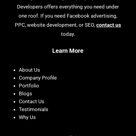
Developers offers everything you need under
one roof. If you need Facebook advertising,
PPC, website development, or SEO,
contact us
today.
Learn More
About Us
Company Profile
Portfolio
Blogs
Contact Us
Testimonials
Why Us