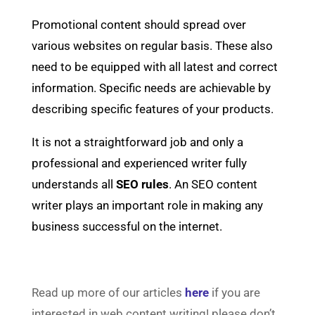
Promotional content should spread over
various websites on regular basis. These also
need to be equipped with all latest and correct
information. Specific needs are achievable by
describing specific features of your products.
It is not a straightforward job and only a
professional and experienced writer fully
understands all
SEO rules
. An SEO content
writer plays an important role in making any
business successful on the internet.
Read up more of our articles
here
if you are
interested in web content writing! please don’t