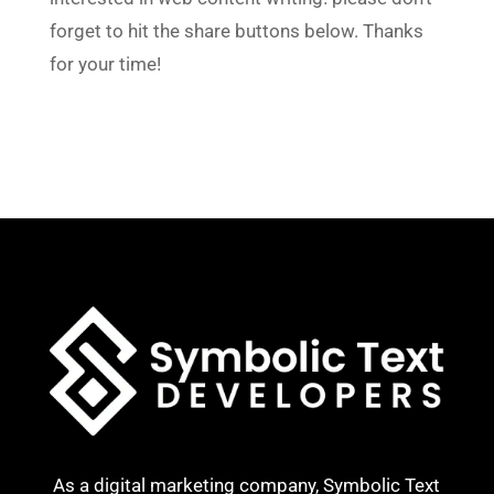
forget to hit the share buttons below. Thanks
for your time!
As a digital marketing company, Symbolic Text