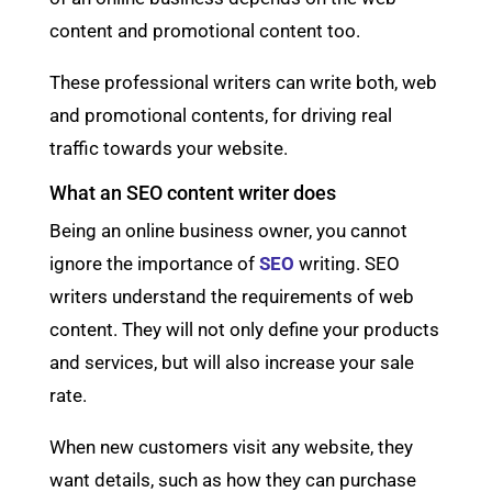
content and promotional content too.
These professional writers can write both, web
and promotional contents, for driving real
traffic towards your website.
What an SEO content writer does
Being an online business owner, you cannot
ignore the importance of
SEO
writing. SEO
writers understand the requirements of web
content. They will not only define your products
and services, but will also increase your sale
rate.
When new customers visit any website, they
want details, such as how they can purchase