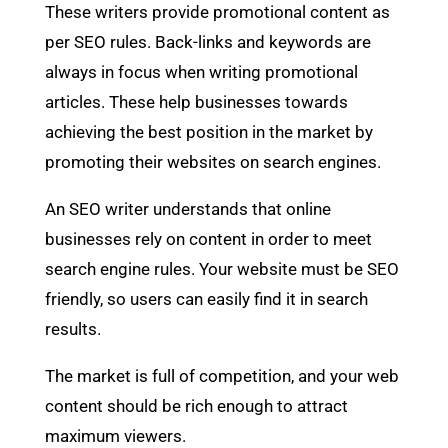
These writers provide promotional content as
per SEO rules. Back-links and keywords are
always in focus when writing promotional
articles. These help businesses towards
achieving the best position in the market by
promoting their websites on search engines.
An SEO writer understands that online
businesses rely on content in order to meet
search engine rules. Your website must be SEO
friendly, so users can easily find it in search
results.
The market is full of competition, and your web
content should be rich enough to attract
maximum viewers.