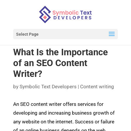
Select Page
What Is the Importance
of an SEO Content
Writer?
by
Symbolic Text Developers
|
Content writing
An SEO content writer offers services for
developing and increasing business growth of
any website on the internet. Success or failure
of an online business depends on the web