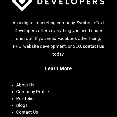
As a digital marketing company, Symbolic Text
Developers offers everything you need under
one roof. If you need Facebook advertising,
PPC, website development, or SEO,
contact us
today.
Learn More
About Us
Company Profile
Portfolio
Blogs
Contact Us