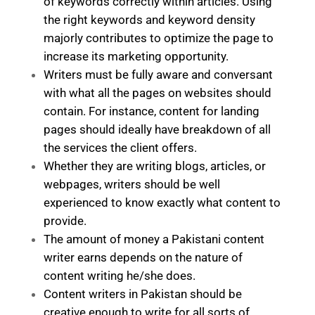
of keywords correctly within articles. Using
the right keywords and keyword density
majorly contributes to optimize the page to
increase its marketing opportunity.
Writers must be fully aware and conversant
with what all the pages on websites should
contain. For instance, content for landing
pages should ideally have breakdown of all
the services the client offers.
Whether they are writing blogs, articles, or
webpages, writers should be well
experienced to know exactly what content to
provide.
The amount of money a Pakistani content
writer earns depends on the nature of
content writing he/she does.
Content writers in Pakistan should be
creative enough to write for all sorts of