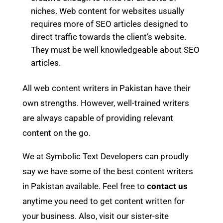
niches. Web content for websites usually
requires more of SEO articles designed to
direct traffic towards the client’s website.
They must be well knowledgeable about SEO
articles.
All web content writers in Pakistan have their
own strengths. However, well-trained writers
are always capable of providing relevant
content on the go.
We at Symbolic Text Developers can proudly
say we have some of the best content writers
in Pakistan available. Feel free to
contact us
anytime you need to get content written for
your business. Also, visit our sister-site