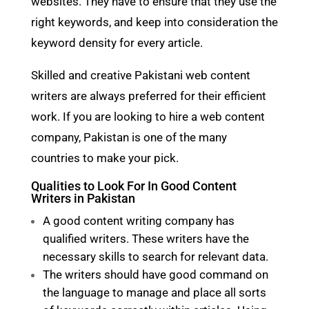
websites. They have to ensure that they use the
right keywords, and keep into consideration the
keyword density for every article.
Skilled and creative Pakistani web content
writers are always preferred for their efficient
work. If you are looking to hire a web content
company, Pakistan is one of the many
countries to make your pick.
Qualities to Look For In Good Content
Writers in Pakistan
A good content writing company has
qualified writers. These writers have the
necessary skills to search for relevant data.
The writers should have good command on
the language to manage and place all sorts