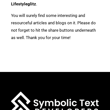
Lifestyleglitz
.
You will surely find some interesting and
resourceful articles and blogs on it. Please do
not forget to hit the share buttons underneath
as well. Thank you for your time!