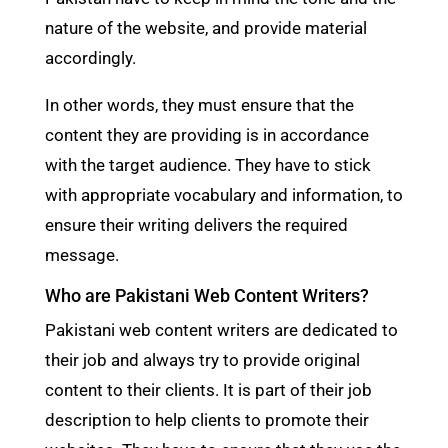
nature of the website, and provide material
accordingly.
In other words, they must ensure that the
content they are providing is in accordance
with the target audience. They have to stick
with appropriate vocabulary and information, to
ensure their writing delivers the required
message.
Who are Pakistani Web Content Writers?
Pakistani web content writers are dedicated to
their job and always try to provide original
content to their clients. It is part of their job
description to help clients to promote their