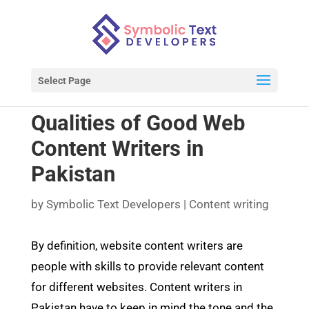
Select Page
Qualities of Good Web
Content Writers in
Pakistan
by
Symbolic Text Developers
|
Content writing
By definition, website content writers are
people with skills to provide relevant content
for different websites. Content writers in
Pakistan have to keep in mind the tone and the