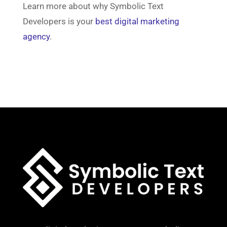
Learn more about why Symbolic Text
Developers is your
best digital marketing
agency
.