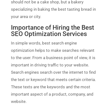
should not be a cake shop, but a bakery
specializing in baking the best tasting bread in
your area or city.
Importance of Hiring the Best
SEO Optimization Services
In simple words, best search engine
optimization helps to make searches relevant
to the user. From a business point of view, it is
important in driving traffic to your website.
Search engines search over the internet to find
the text or keyword that meets certain criteria.
These texts are the keywords and the most
important aspect of a product, company, and
website.