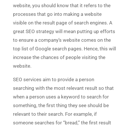
website, you should know that it refers to the
processes that go into making a website
visible on the result page of search engines. A
great SEO strategy will mean putting up efforts
to ensure a company’s website comes on the
top list of Google search pages. Hence, this will
increase the chances of people visiting the
website.
SEO services aim to provide a person
searching with the most relevant result so that
when a person uses a keyword to search for
something, the first thing they see should be
relevant to their search. For example, if
someone searches for “bread,” the first result