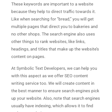
These keywords are important to a website
because they help to direct traffic towards it.
Like when searching for “bread,” you will get
multiple pages that direct you to bakeries and
no other shops. The search engine also uses
other things to rank websites, like links,
headings, and titles that make up the website’s
content on pages.
At Symbolic Text Developers, we can help you
with this aspect as we offer SEO content
writing service too. We will create content in
the best manner to ensure search engines pick
up your website. Also, note that search engines
usually have indexing, which allows it to find