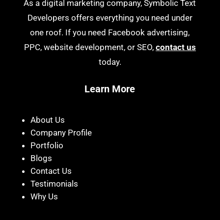
As a digital marketing company, Symbolic Text
Developers offers everything you need under
one roof. If you need Facebook advertising,
PPC, website development, or SEO,
contact us
today.
Learn More
About Us
Company Profile
Portfolio
Blogs
Contact Us
Testimonials
Why Us