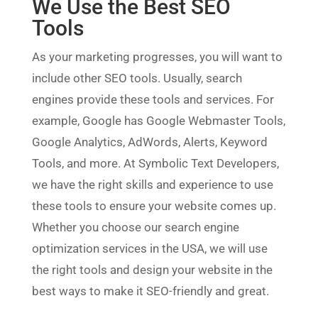
We Use the Best SEO
Tools
As your marketing progresses, you will want to
include other SEO tools. Usually, search
engines provide these tools and services. For
example, Google has Google Webmaster Tools,
Google Analytics, AdWords, Alerts, Keyword
Tools, and more. At Symbolic Text Developers,
we have the right skills and experience to use
these tools to ensure your website comes up.
Whether you choose our search engine
optimization services in the USA, we will use
the right tools and design your website in the
best ways to make it SEO-friendly and great.