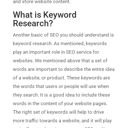
and store website content.
What is Keyword
Research?
Another basic of SEO you should understand is
keyword research. As mentioned, keywords
play an important role in SEO service for
websites. We mentioned above that a set of
words are important to describe the entire idea
of a website, or product. These keywords are
the words that users or people will use when
they search. It is a good idea to include these
words in the content of your website pages.
The right set of keywords will help to drive
more traffic towards a website, and it will play