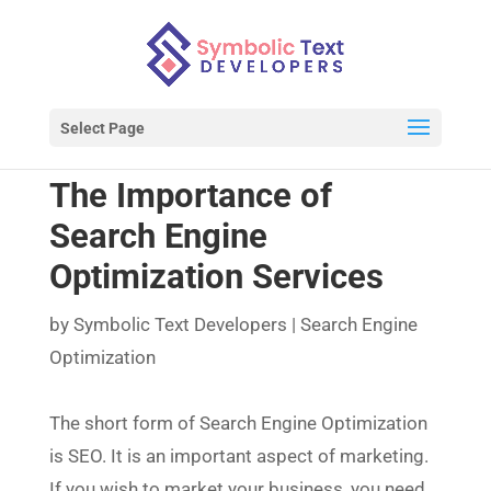
Select Page
The Importance of
Search Engine
Optimization Services
by
Symbolic Text Developers
|
Search Engine
Optimization
The short form of Search Engine Optimization
is SEO. It is an important aspect of marketing.
If you wish to market your business, you need