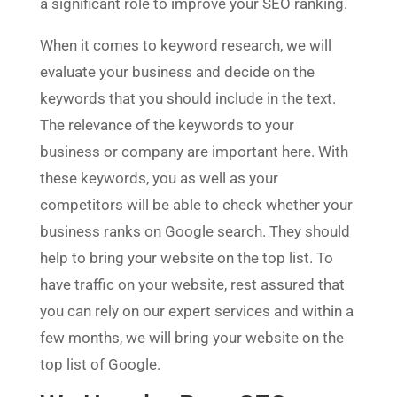
a significant role to improve your SEO ranking.
When it comes to keyword research, we will
evaluate your business and decide on the
keywords that you should include in the text.
The relevance of the keywords to your
business or company are important here. With
these keywords, you as well as your
competitors will be able to check whether your
business ranks on Google search. They should
help to bring your website on the top list. To
have traffic on your website, rest assured that
you can rely on our expert services and within a
few months, we will bring your website on the
top list of Google.