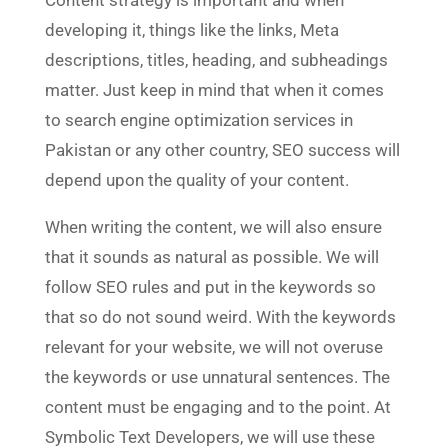
Content strategy is important and when
developing it, things like the links, Meta
descriptions, titles, heading, and subheadings
matter. Just keep in mind that when it comes
to search engine optimization services in
Pakistan or any other country, SEO success will
depend upon the quality of your content.
When writing the content, we will also ensure
that it sounds as natural as possible. We will
follow SEO rules and put in the keywords so
that so do not sound weird. With the keywords
relevant for your website, we will not overuse
the keywords or use unnatural sentences. The
content must be engaging and to the point. At
Symbolic Text Developers, we will use these