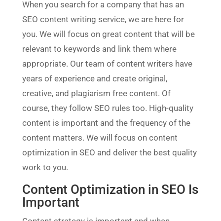
When you search for a company that has an
SEO content writing service, we are here for
you. We will focus on great content that will be
relevant to keywords and link them where
appropriate. Our team of content writers have
years of experience and create original,
creative, and plagiarism free content. Of
course, they follow SEO rules too. High-quality
content is important and the frequency of the
content matters. We will focus on content
optimization in SEO and deliver the best quality
work to you.
Content Optimization in SEO Is
Important