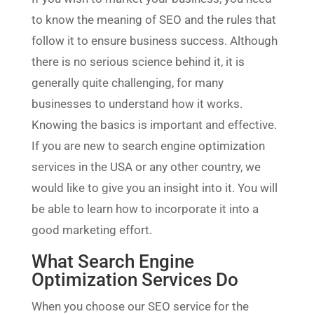
to know the meaning of SEO and the rules that
follow it to ensure business success. Although
there is no serious science behind it, it is
generally quite challenging, for many
businesses to understand how it works.
Knowing the basics is important and effective.
If you are new to search engine optimization
services in the USA or any other country, we
would like to give you an insight into it. You will
be able to learn how to incorporate it into a
good marketing effort.
What Search Engine
Optimization Services Do
When you choose our SEO service for the