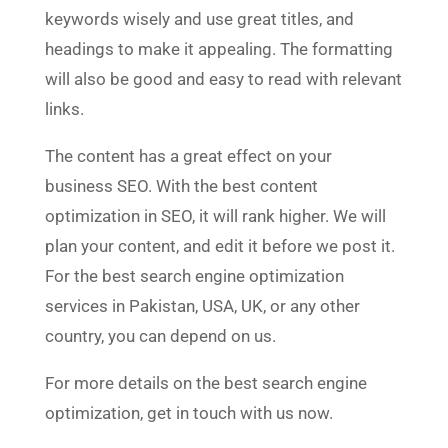
keywords wisely and use great titles, and
headings to make it appealing. The formatting
will also be good and easy to read with relevant
links.
The content has a great effect on your
business SEO. With the best content
optimization in SEO, it will rank higher. We will
plan your content, and edit it before we post it.
For the best search engine optimization
services in Pakistan, USA, UK, or any other
country, you can depend on us.
For more details on the best search engine
optimization, get in touch with us now.